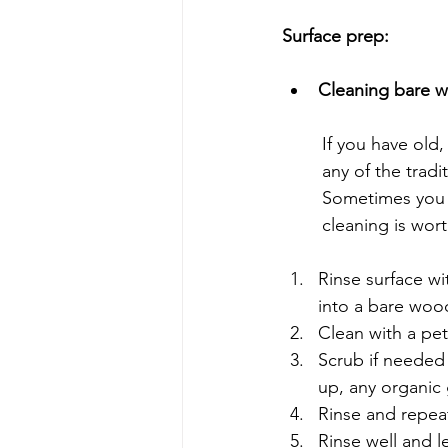
Surface prep:
Cleaning bare 
	If you have old, uncoated bare wood, there are few limitations and you can use almost 
	any of the trad
	Sometimes you can just wipe surfaces down with a clean cloth but 99% of the time, a 
	cleaning is wor
Rinse surface w
into a bare wood
Clean with a pet
Scrub if needed 
up, any organic 
Rinse and repeat
Rinse well and le