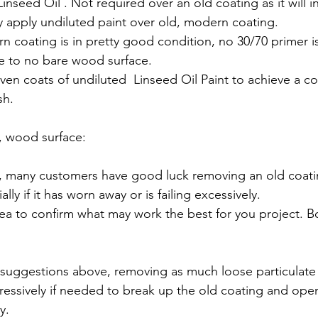
inseed Oil . Not required over an old coating as it will in
y apply undiluted paint over old, modern coating.
rn coating is in pretty good condition, no 30/70 primer 
tle to no bare wood surface.
even coats of undiluted  Linseed Oil Paint to achieve a c
sh.
e, wood surface:
 many customers have good luck removing an old coati
lly if it has worn away or is failing excessively. 
rea to confirm what may work the best for you project. B
 suggestions above, removing as much loose particulate 
essively if needed to break up the old coating and op
y.