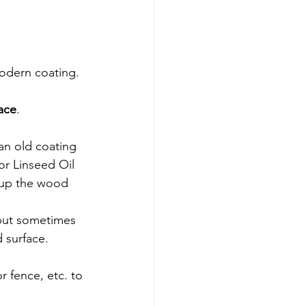
modern coating.
ace
.
an old coating 
 or Linseed Oil 
 up the wood 
but sometimes 
d surface.
r fence, etc. to 