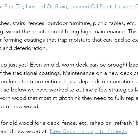
: 
Pine Tar
, 
Linseed Oil Stain
, 
Linseed Oil Paint
, 
Linseed O
, stairs, fences, outdoor furniture, picnic tables, etc. g
ng  wood the reputation of being high-maintenance. This 
-forming coatings that trap moisture that can lead to ex
t and deterioration. 
 up just yet! Even an old, worn deck can be brought back 
f the traditional coatings. Maintenance on a new deck c
ou long-term protection. It just depends on condition, 
, so below we have worked to outline a few strategies for
worn wood that most might think they need to fully replac
 out of new wood.
for old wood for a deck, fence, etc. rehab or "refresh" 
 brand new wood at: 
New Deck, Fence, Etc. Projects
.