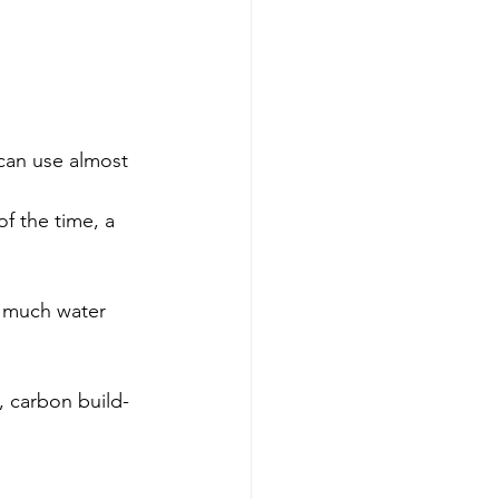
o much water 
, carbon build-