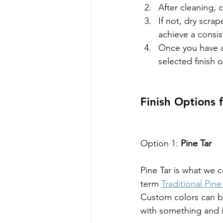
After cleaning, 
If not, dry scrap
achieve a consis
Once you have a
selected finish 
Finish Options
Option 1:
 Pine Tar
Pine Tar is what we c
term 
Traditional Pine
Custom colors can be
with something and i