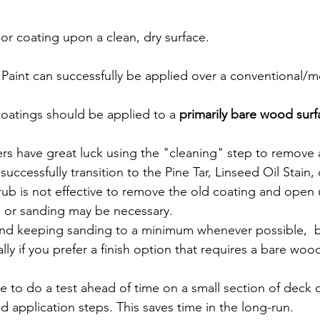
 or coating upon a clean, dry surface.
 Paint can successfully be applied over a conventional/
 coatings should be applied to a 
primarily bare wood surf
s have great luck using the "cleaning" step to remove 
successfully transition to the Pine Tar, Linseed Oil Stain,
crub is not effective to remove the old coating and open
g or sanding may be necessary.
d keeping sanding to a minimum whenever possible,  
ally if you prefer a finish option that requires a bare woo
le to do a test ahead of time on a small section of deck o
 application steps. This saves time in the long-run.