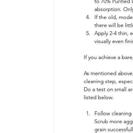
to 70% Purified L
absorption. Onl
If the old, mode
there will be lit
Apply 2-4 thin, 
visually even fini
If you achieve a bar
As mentioned above,
cleaning step, especia
Do a test on small a
listed below.
Follow cleaning
Scrub more aggr
grain successfull