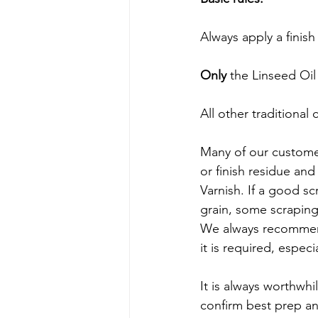
Always apply a finish
Only
 the Linseed Oil
All other traditional
Many of our customer
or finish residue and 
Varnish. If a good s
grain, some scrapin
We always recommen
it is required, especi
It is always worthwhi
confirm best prep and