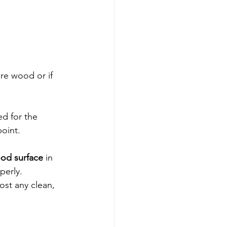
are wood or if 
ed for the 
oint. 
ood surface
 in 
perly.
most any clean, 