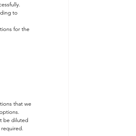
essfully.
ding to 
ions for the 
tions that we 
 options. 
t be diluted 
e required.