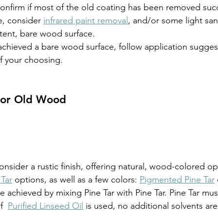
confirm if most of the old coating has been removed succ
e, consider 
infrared paint removal
, and/or some light san
tent, bare wood surface.
chieved a bare wood surface, follow application suggest
of your choosing.
 for Old Wood
onsider a rustic finish, offering natural, wood-colored op
 Tar
 options, as well as a few colors: 
Pigmented Pine Tar
 achieved by mixing Pine Tar with Pine Tar. Pine Tar mus
f  
Purified Linseed Oil
 is used, no additional solvents ar