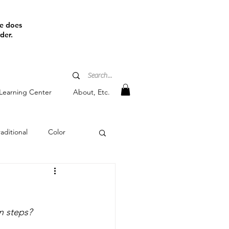
ine does
der.
Learning Center
About, Etc.
aditional
Color
tain
n steps?