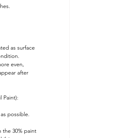
shes.
ondition.
 Paint):
as possible.
h the 30% paint 