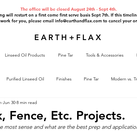
The office will be closed August 24th - Sept 4th.
g will restart on a first come first serve basis Sept 7th. If this timel
 work for you, please email
info@earthandflax.com
to cancel your or
EARTH+FLAX
Linseed Oil Products
Pine Tar
Tools & Accessories
Purified Linseed Oil
Finishes
Pine Tar
Modern vs. Tr
n
Jun 30
8 min read
il Paint
Paint Removal
Project Discussion
Linseed Oil S
, Fence, Etc. Projects.
e most sense and what are the best prep and applicatio