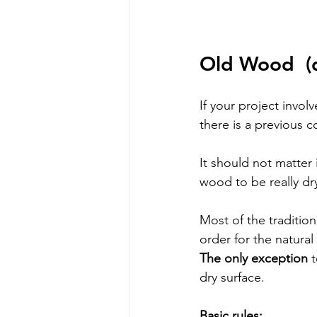
Old Wood 
 (
If your project invol
there is a previous c
It should not matter 
wood to be really dry
Most of the tradition
order for the natura
The only exception
 
dry surface.
Basic rules: