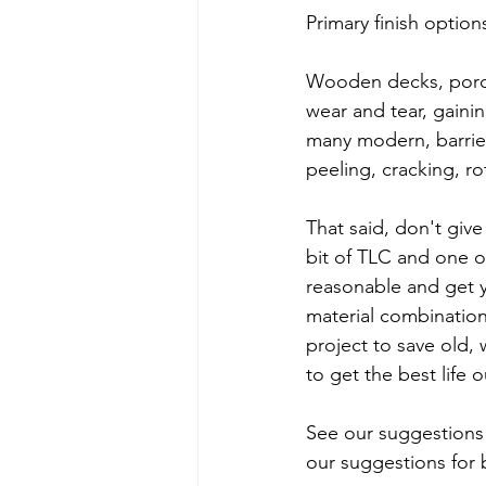
Primary finish options
Wooden decks, porches
wear and tear, gaini
many modern, barrier
peeling, cracking, ro
That said, don't give
bit of TLC and one o
reasonable and get y
material combination
project to save old, 
to get the best life
See our suggestions 
our suggestions for