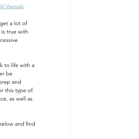
il Varnish
et a lot of 
is true with 
cessive 
to life with a 
an be 
prep and 
 this type of 
e, as well as 
below and find 