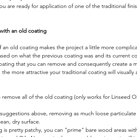
ou are ready for application of one of the traditional fini
ith an old coating
based on what the previous coating was and its current c
 remove all of the old coating (only works for Linseed Oil
 suggestions above, removing as much loose particulate 
lean, dry surface.
ng is pretty patchy, you can "prime" bare wood areas wit