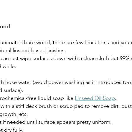
wood
itional linseed-based finishes.
thwhile. 
ith hose water (avoid power washing as it introduces to
 surface).
rochemical-free liquid soap like 
Linseed Oil Soap
.
with a stiff deck brush or scrub pad to remove dirt, dust
growth, etc.
 if needed until surface appears pretty uniform.
t dry fully.