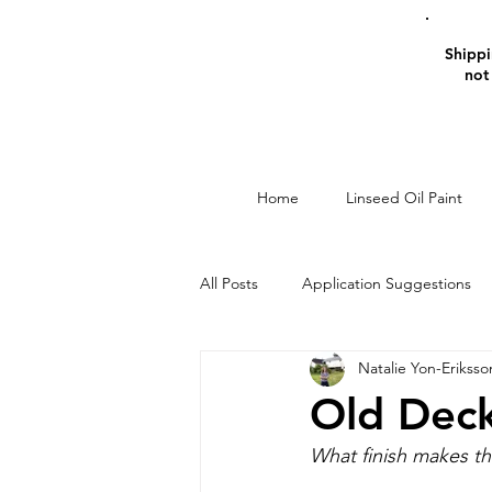
Shippin
not
Home
Linseed Oil Paint
All Posts
Application Suggestions
Natalie Yon-Eriksso
Window Restoration
Linseed O
Old Deck
What finish makes th