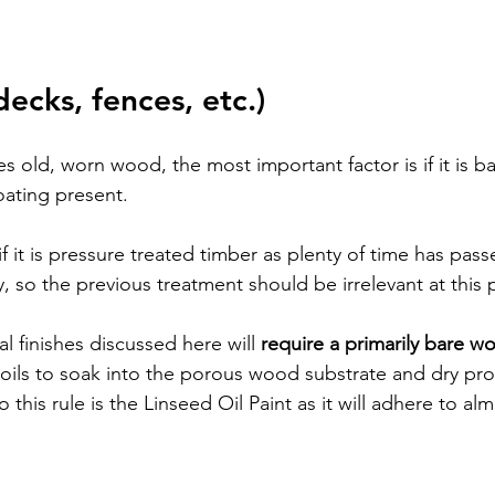
decks, fences, etc.)
ves old, worn wood, the most important factor is if it is b
oating present. 
if it is pressure treated timber as plenty of time has pass
, so the previous treatment should be irrelevant at this p
al finishes discussed here will 
require a primarily bare w
l oils to soak into the porous wood substrate and dry pro
to this rule is the Linseed Oil Paint as it will adhere to al