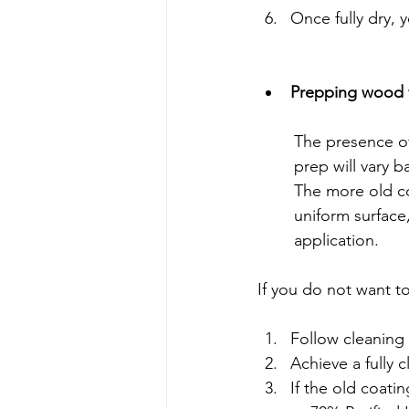
Once fully dry, y
Prepping wood w
	The presence of an old coating makes the project a little more complicated as surface 
	prep will vary 
	The more old coating that you can remove and consequently create a more even, 	
	uniform surface, the more attractive your traditional coating will visually appear after 	
	application.
If you do not want to
Follow cleaning
Achieve a fully c
If the old coati