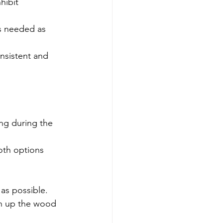
hibit 
is needed as 
onsistent and 
ng during the 
oth options 
as possible. 
en up the wood 