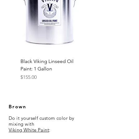
Black Viking Linseed Oil
Paint: 1 Gallon
Price
$155.00
Brown
Do it yourself custom color
by
mixing
with
Viking White Paint
: