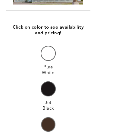
Click on color to see availability
and pricing!
Pure
White
Jet
Black