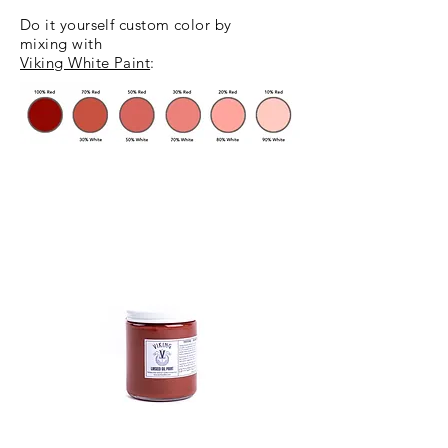
Do it yourself custom color
by
mixing
with
Viking White Paint
: