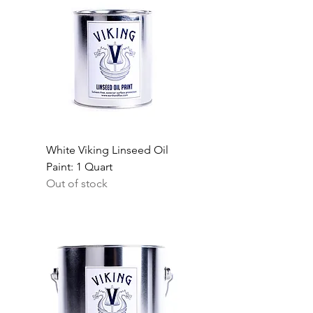
White Viking Linseed Oil
Paint: 1 Quart
Out of stock