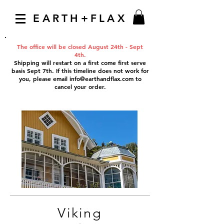
EARTH+FLAX
The office will be closed August 24th - Sept
4th.
Shipping will restart on a first come first serve
basis Sept 7th. If this timeline does not work for
you, please email
info@earthandflax.com
to
cancel your order.
Viking