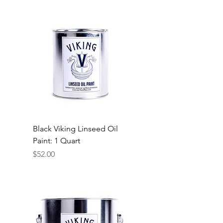
Black Viking Linseed Oil
Paint: 1 Quart
Price
$52.00