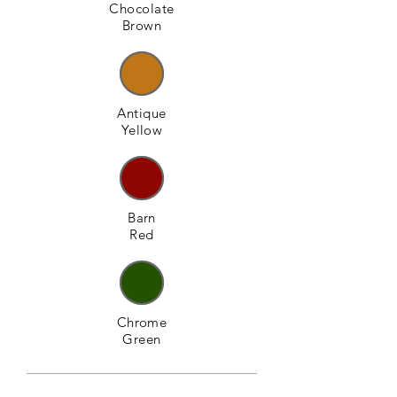
Chocolate
Brown
Antique
Yellow
Barn
Red
Chrome
Green