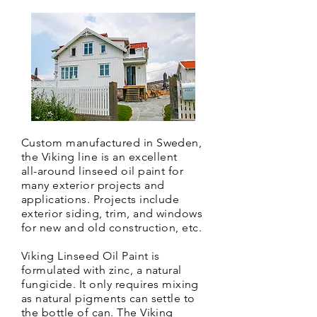
Custom manufactured in Sweden,
the Viking line is an excellent
all-around linseed oil paint for
many exterior projects and
applications. Projects include
exterior siding, trim, and windows
for new and old construction, etc.
Viking Linseed Oil Paint is
formulated with zinc, a natural
fungicide. It only
requires mixing
as natural pigments can settle to
the bottle of can. The Viking