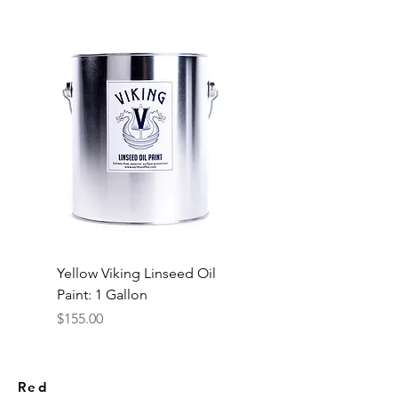
Yellow Viking Linseed Oil
Paint: 1 Gallon
Price
$155.00
Red