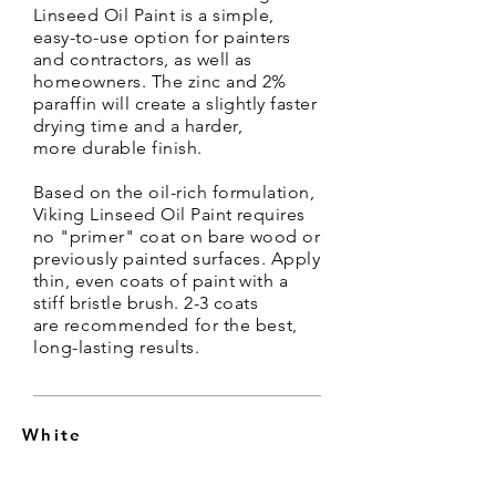
Linseed
Oil
Paint is a simple,
easy-to-use option for painters
and contractors, as well as
homeowners
. The zinc and 2%
paraffin will create a slightly faster
drying time and a harder,
more
durable
finish.
Based on the oil-rich formulation,
Viking Linseed Oil Paint requires
no "primer" coat on bare wood or
previously painted surfaces. Apply
thin, even coats of paint with a
stiff bristle brush. 2-3 coats
are
recommended for the best,
long-lasting results.
White