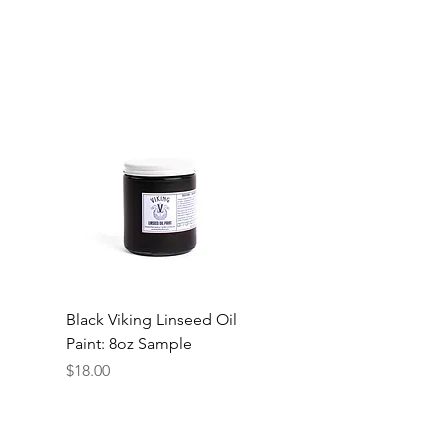
Black Viking Linseed Oil
Paint: 8oz Sample
Price
$18.00