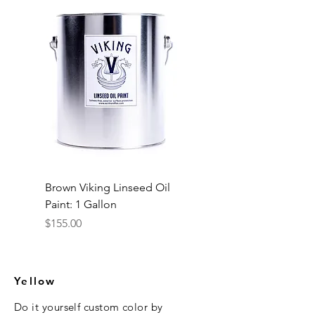
Brown Viking Linseed Oil
Paint: 1 Gallon
Price
$155.00
Yellow
Do it yourself custom color
by