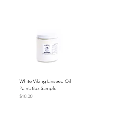
White Viking Linseed Oil
Paint: 8oz Sample
Price
$18.00