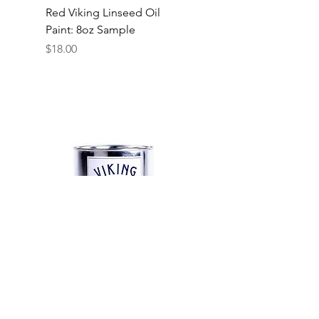
Red Viking Linseed Oil
Paint: 8oz Sample
Price
$18.00
Red Viking Linseed Oil
Paint: 1 Quart