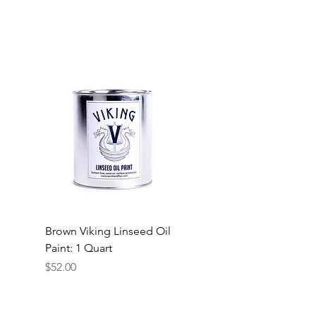
Brown Viking Linseed Oil
Paint: 1 Quart
Price
$52.00