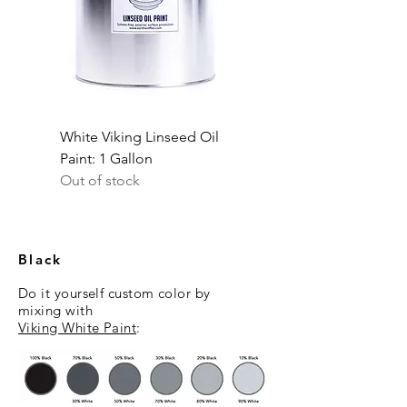
White Viking Linseed Oil
Paint: 1 Gallon
Out of stock
Black
Do it yourself custom color
by
mixing
with
Viking White Paint
: