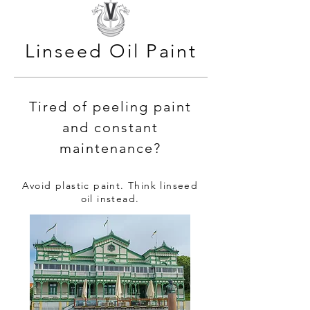
Linseed Oil Paint
Tired of peeling paint
and constant
maintenance?
Avoid plastic paint. Think linseed
oil instead.