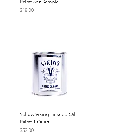
Paint: 8oz Sample
Price
$18.00
Yellow Viking Linseed Oil
Paint: 1 Quart
Price
$52.00