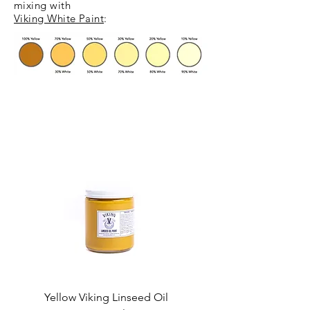
mixing
with
Viking White Paint
:
Yellow Viking Linseed Oil