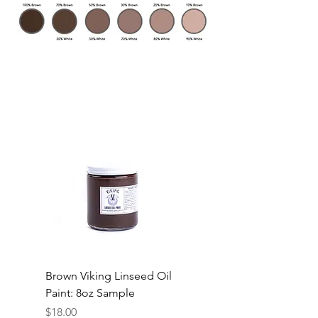
Brown Viking Linseed Oil
Paint: 8oz Sample
Price
$18.00