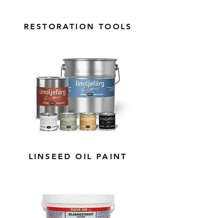
RESTORATION TOOLS
LINSEED OIL PAINT