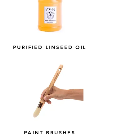
PURIFIED LINSEED OIL
PAINT BRUSHES