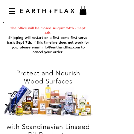
EARTH+FLAX
The office will be closed August 24th - Sept
4th.
Shipping will restart on a first come first serve
basis Sept 7th. If this timeline does not work for
you, please email
info@earthandflax.com
to
cancel your order.
Protect and Nourish
Wood Surfaces
with Scandinavian Linseed