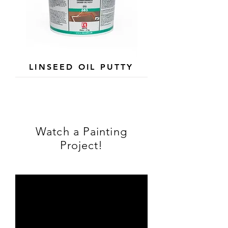
LINSEED OIL PUTTY
Watch a Painting
Project!