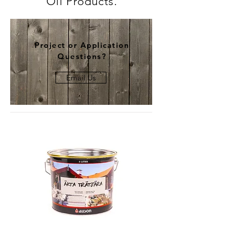
Oil Products.
Project or Application
Questions?
Email Us