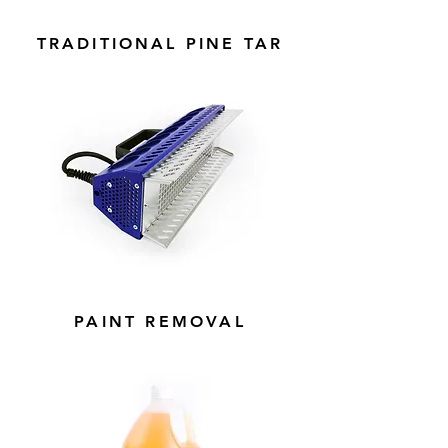
TRADITIONAL PINE TAR
PAINT REMOVAL