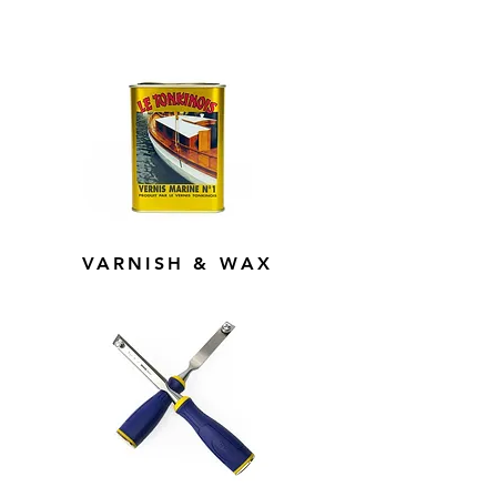
VARNISH & WAX