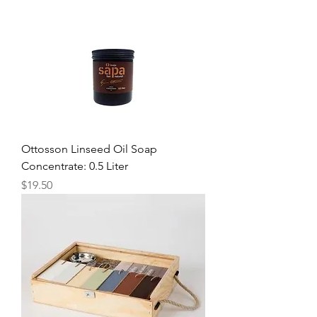
Ottosson Linseed Oil Soap
Concentrate: 0.5 Liter
Price
$19.50