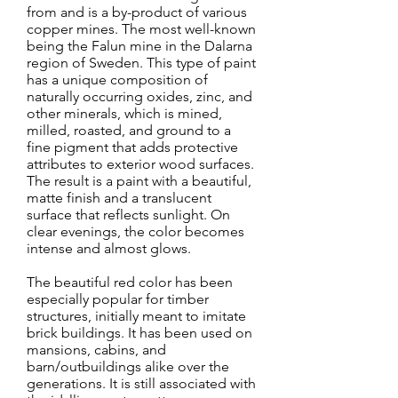
from and is a by-product of various
copper mines. The most well-known
being the Falun mine in the Dalarna
region of Sweden. This type of paint
has a unique composition of
naturally occurring oxides, zinc, and
other minerals, which is mined,
milled, roasted, and ground to a
fine pigment that adds protective
attributes to exterior wood surfaces.
The result is a paint with a beautiful,
matte finish and a translucent
surface that reflects sunlight. On
clear evenings, the color becomes
intense and almost glows.
The beautiful red color has been
especially popular for timber
structures, initially meant to imitate
brick buildings. It has been used on
mansions, cabins, and
barn/outbuildings alike over the
generations. It is still associated with