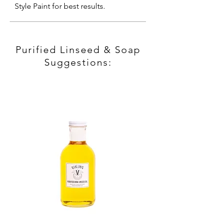
Style Paint for best results.
Purified Linseed & Soap
Suggestions: