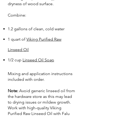
dryness of wood surface.
Combine:
1.2 gallons of clean, cold water
1 quart of
Viking Purified Raw
Linseed Oil
1/2 cup
Linseed Oil Soap
Mixing and application instructions
included with order.
Note:
Avoid generic linseed oil from
the hardware store as this may lead
to drying issues or mildew growth.
Work with high-quality Viking
Purified Raw Linseed Oil with Falu