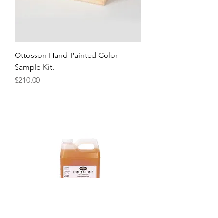
Ottosson Hand-Painted Color
Sample Kit.
Price
$210.00