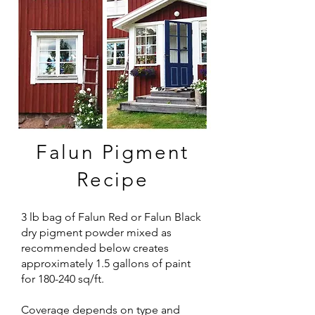
Falun Pigment
Recipe
3 lb bag of Falun Red or Falun Black
dry pigment powder mixed as
recommended below creates
approximately 1.5 gallons of paint
for 180-240 sq/ft.
Coverage depends on type and