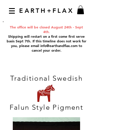
EARTH+FLAX
The office will be closed August 24th - Sept
4th.
Shipping will restart on a first come first serve
basis Sept 7th. If this timeline does not work for
you, please email
info@earthandflax.com
to
cancel your order.
Traditional Swedish
Falun Style Pigment