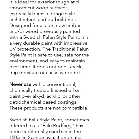
It is ideal for exterior rough and
smooth cut wood surfaces,
especially barns, cottage style
architecture, and outbuildings.
Designed for use on new timber
and/or wood previously painted
with a Swedish Falun Style Paint, it is
a very durable paint with impressive
UV protection. The Traditional Falun
Style Paint is safe to use, safe for the
environment, and easy to maintain
over time. It does not peel, crack,
trap moisture or cause wood rot.
Never use
with a conventional,
chemically treated linseed oil or
paint over alkyd, acrylic, or other
petrochemical based coatings.
These products are not compatible.
Swedish Falu Style Paint, sometimes
referred to as "Falu Rodfarg," has
been traditionally used since the
1500s in Scandinavia. It originates