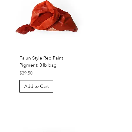
Falun Style Red Paint
Pigment: 3 lb bag
Price
$39.50
Add to Cart