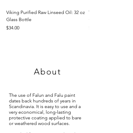
Viking Purified Raw Linseed Oil: 32 oz
Viking Purified Raw L
Glass Bottle
Gallon & 5 Gallon
Price
Price
$34.00
$78.50
About
The use of Falun and Falu paint
dates back hundreds of years in
Scandinavia. It is easy to use and a
very economical, long-lasting
protective coating applied to bare
or weathered wood surfaces.