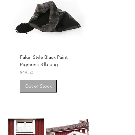
Falun Style Black Paint
Pigment: 3 lb bag
Price
$49.50
Out of Stock