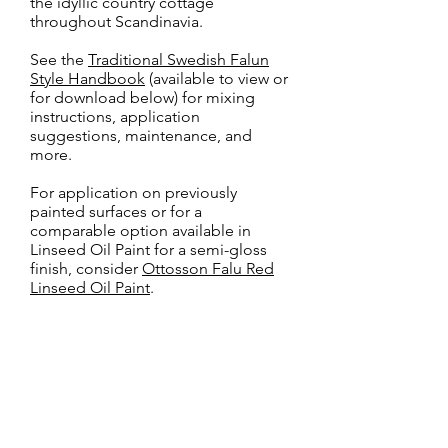
the idyllic country cottage
throughout Scandinavia.
See the
Traditional Swedish Falun
Style Handbook
(available to view or
for download below) for mixing
instructions, application
suggestions, maintenance, and
more.
For application on previously
painted surfaces or for a
comparable option available in
Linseed Oil Paint for a semi-gloss
finish, consider
Ottosson Falu Red
Linseed Oil Paint
.