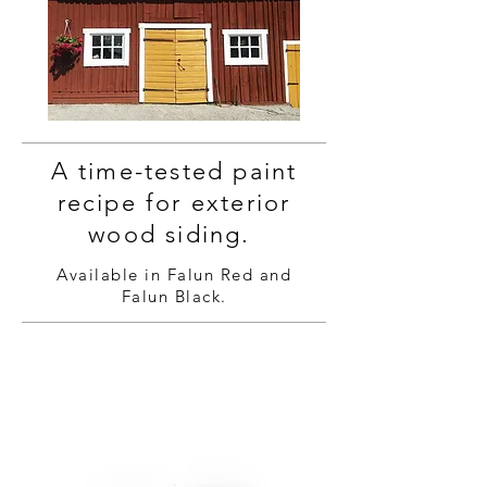
A time-tested paint
recipe for exterior
wood siding.
Available in Falun Red and
Falun Black.