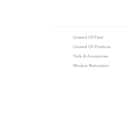
Linseed Oil Paint
Linseed Oil Products
Tools & Accessories
Window Restoration