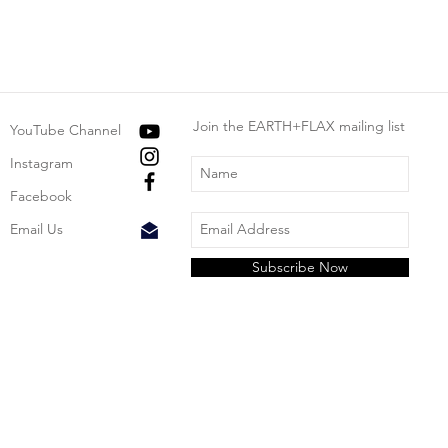
Join the EARTH+FLAX mailing list
YouTube Channel
Instagram
Facebook
Email Us
Subscribe Now