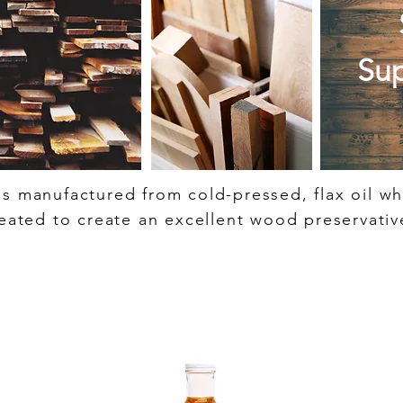
Sup
 is manufactured from cold-pressed, flax oil w
eated to create an excellent wood preservativ