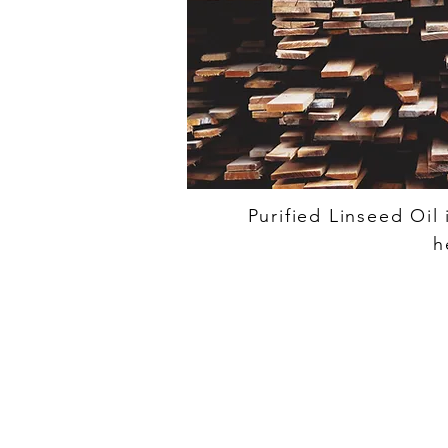
Purified Linseed Oil
h