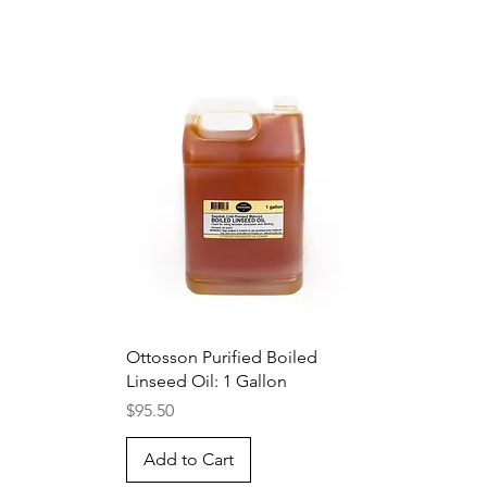
Quick View
Ottosson Purified Boiled
Linseed Oil: 1 Gallon
Price
$95.50
Add to Cart