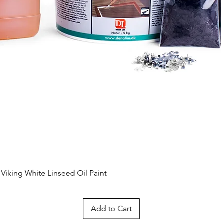
Quick View
 Viking White Linseed Oil Paint
Add to Cart