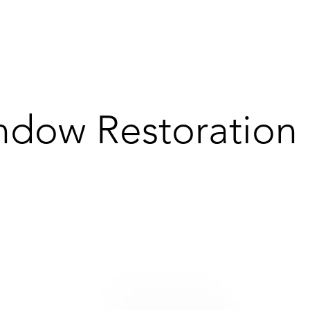
dow Restoration 