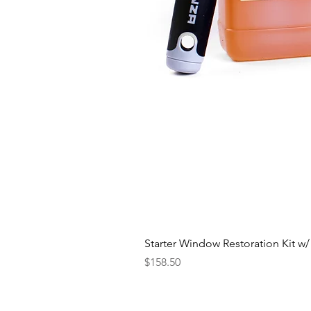
Starter Window Restoration Kit w/
Price
$158.50