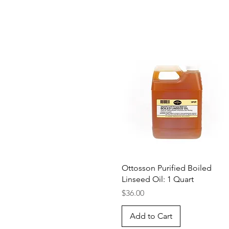
Quick View
Ottosson Purified Boiled
Linseed Oil: 1 Quart
Price
$36.00
Add to Cart