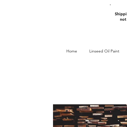
Shippin
not
Home
Linseed Oil Paint