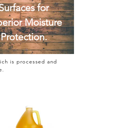
Surfaces for
erior Moisture
Protection.
hich is processed and
e.