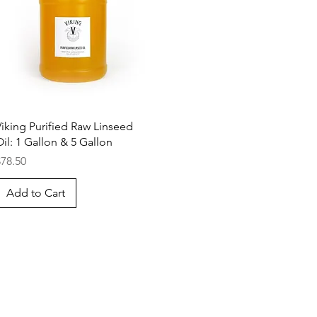
Quick View
Viking Purified Raw Linseed
il: 1 Gallon & 5 Gallon
rice
$78.50
Add to Cart