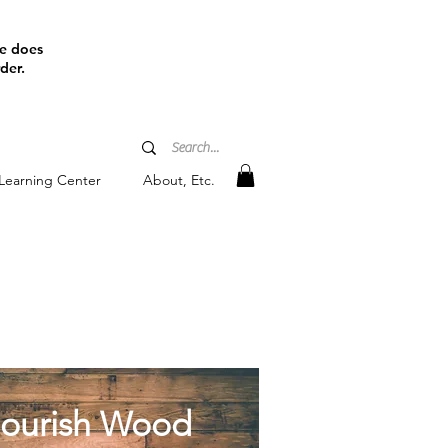
ine does
der.
Learning Center
About, Etc.
l
ourish Wood