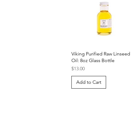
Quick View
Viking Purified Raw Linseed
Oil: 8oz Glass Bottle
Price
$13.00
Add to Cart