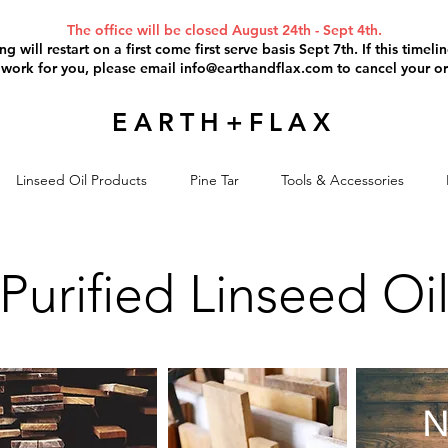
The office will be closed August 24th - Sept 4th.
g will restart on a first come first serve basis Sept 7th. If this timel
 work for you, please email
info@earthandflax.com
to cancel your or
EARTH+FLAX
Linseed Oil Products
Pine Tar
Tools & Accessories
Purified Linseed Oi
N