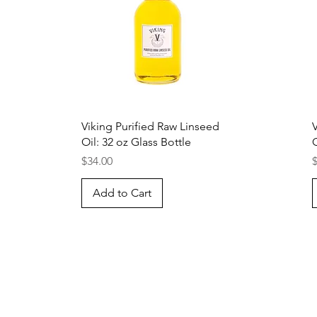
Quick View
Viking Purified Raw Linseed
Oil: 32 oz Glass Bottle
O
Price
P
$34.00
Add to Cart