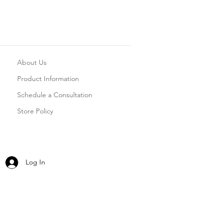
About Us
Product Information
Schedule a Consultation
Store Policy
Log In