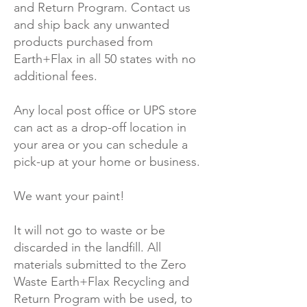
and Return Program. Contact us
and ship back any unwanted
products purchased from
Earth+Flax in all 50 states with no
additional fees.
Any local post office or UPS store
can act as a drop-off location in
your area or you can schedule a
pick-up at your home or business.
We want your paint!
It will not go to waste or be
discarded in the landfill. All
materials submitted to the Zero
Waste Earth+Flax Recycling and
Return Program with be used, to