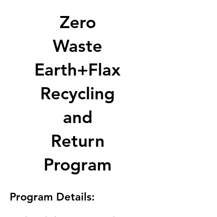
Zero
Waste
Earth+Flax
Recycling
and
Return
Program
Program Details: