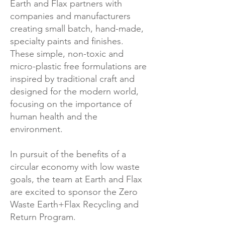
Earth and Flax partners with
companies and manufacturers
creating small batch, hand-made,
specialty paints and finishes.
These simple, non-toxic and
micro-plastic free formulations are
inspired by traditional craft and
designed for the modern world,
focusing on the importance of
human health and the
environment.
In pursuit of the benefits of a
circular economy with low waste
goals, the team at Earth and Flax
are excited to sponsor the Zero
Waste Earth+Flax Recycling and
Return Program.