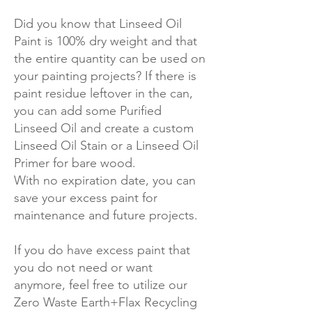
Did you know that Linseed Oil
Paint is 100% dry weight and that
the entire quantity can be used on
your painting projects? If there is
paint residue leftover in the can,
you can add some Purified
Linseed Oil and create a custom
Linseed Oil Stain or a Linseed Oil
Primer for bare wood.
With no expiration date, you can
save your excess paint for
maintenance and future projects.
If you do have excess paint that
you do not need or want
anymore, feel free to utilize our
Zero Waste Earth+Flax Recycling