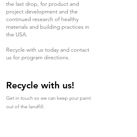
the last drop, for product and
project development and the
continued research of healthy
materials and building practices in
the USA.
Recycle with us today and contact
us for program directions.
Recycle with us!
Get in touch so we can keep your paint
out of the landfill.
First Name