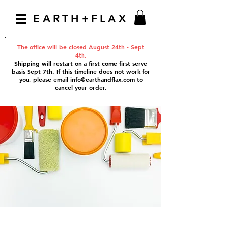
EARTH+FLAX
The office will be closed August 24th - Sept
4th.
Shipping will restart on a first come first serve
basis Sept 7th. If this timeline does not work for
you, please email
info@earthandflax.com
to
cancel your order.