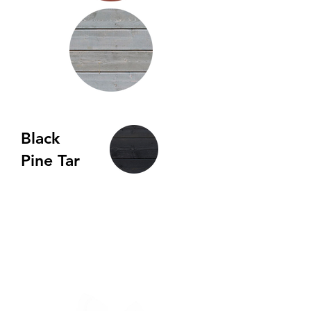
Black
Pine Tar