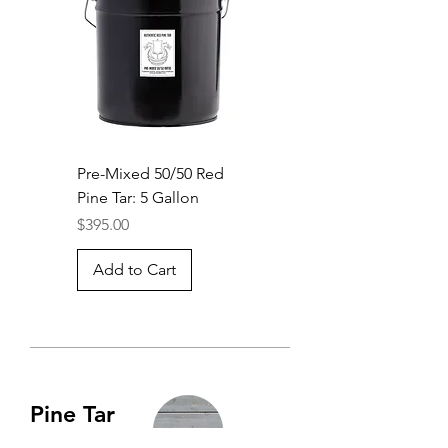
Pre-Mixed 50/50 Red
Pine Tar: 5 Gallon
Price
$395.00
Add to Cart
Pine Tar
Vitriol