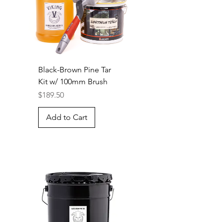
Black-Brown Pine Tar
Kit w/ 100mm Brush
Price
$189.50
Add to Cart