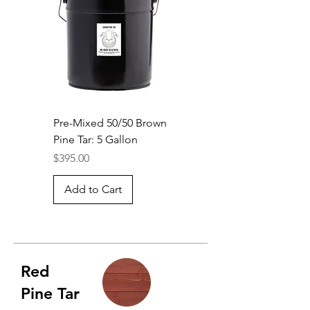
Pre-Mixed 50/50 Brown
Pine Tar: 5 Gallon
Price
$395.00
Add to Cart
Red
Pine Tar