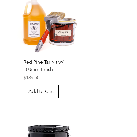
Red Pine Tar Kit w/
100mm Brush
Price
$189.50
Add to Cart