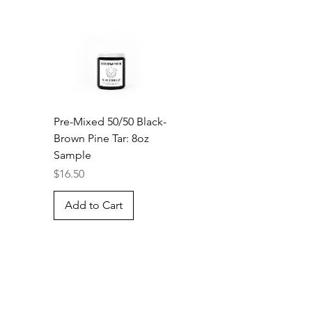
Pre-Mixed 50/50 Black-
Brown Pine Tar: 8oz
Sample
Price
$16.50
Add to Cart