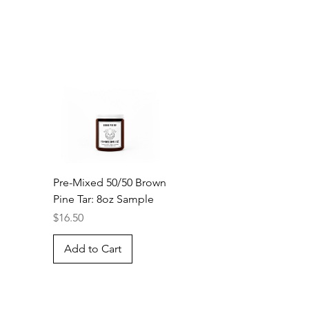
Pre-Mixed 50/50 Brown
Pine Tar: 8oz Sample
Price
$16.50
Add to Cart