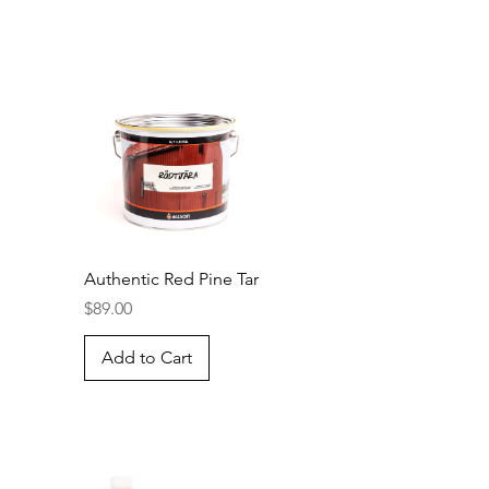
Authentic Red Pine Tar
Price
$89.00
Add to Cart