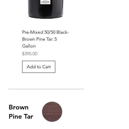
Pre-Mixed 50/50 Black-
Brown Pine Tar: 5
Gallon
Price
$395.00
Add to Cart
Brown
Pine Tar