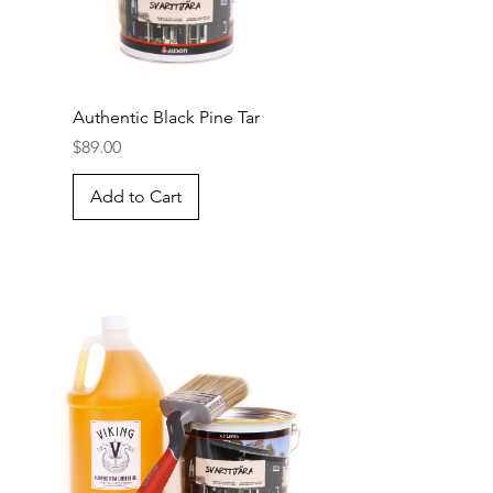
Authentic Black Pine Tar
Price
$89.00
Add to Cart