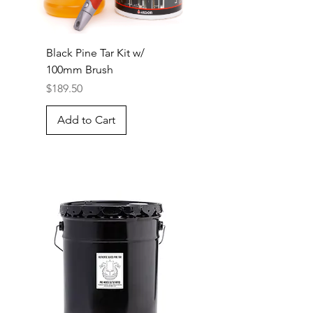
Black Pine Tar Kit w/
100mm Brush
Price
$189.50
Add to Cart