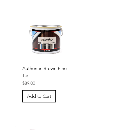
Authentic Brown Pine
Tar
Price
$89.00
Add to Cart