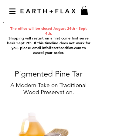
EARTH+FLAX
The office will be closed August 24th - Sept
4th.
Shipping will restart on a first come first serve
basis Sept 7th. If this timeline does not work for
you, please email
info@earthandflax.com
to
cancel your order.
Pigmented Pine Tar
A Modern Take on Traditional
Wood Preservation.