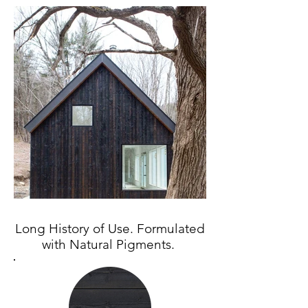
Long History of Use. Formulated
with Natural Pigments.