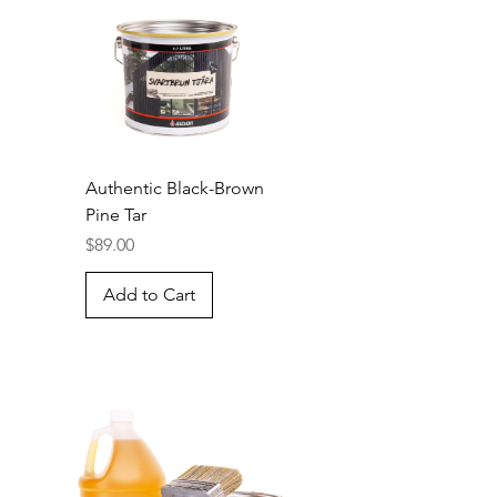
Authentic Black-Brown
Pine Tar
Price
$89.00
Add to Cart