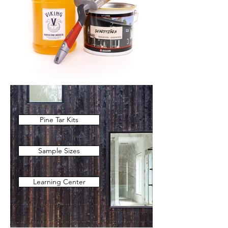
Pine Tar Kits
Sample Sizes
Learning Center