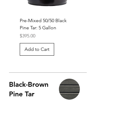
Pre-Mixed 50/50 Black
Pine Tar: 5 Gallon
Price
$395.00
Add to Cart
Black-Brown
Pine Tar