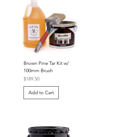
Brown Pine Tar Kit w/
100mm Brush
Price
$189.50
Add to Cart