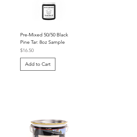
Pre-Mixed 50/50 Black
Pine Tar: 8oz Sample
Price
$16.50
Add to Cart