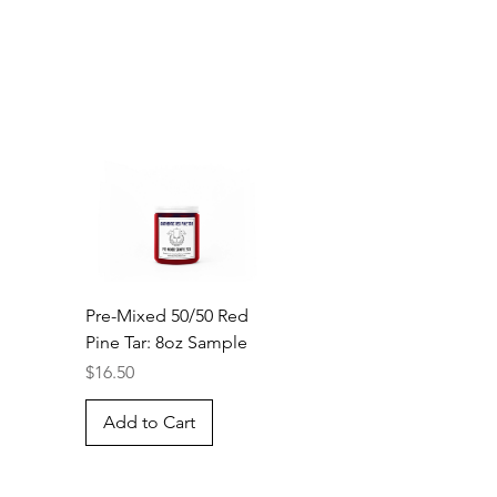
Pre-Mixed 50/50 Red
Pine Tar: 8oz Sample
Price
$16.50
Add to Cart