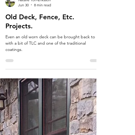
Natalie Yon-Eriksson
Jun 30
8 min read
Old Deck, Fence, Etc.
Projects.
Even an old worn deck can be brought back to life
with a bit of TLC and one of the traditional
coatings.