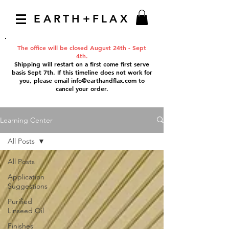
EARTH+FLAX
The office will be closed August 24th - Sept
4th.
Shipping will restart on a first come first serve
basis Sept 7th. If this timeline does not work for
you, please email
info@earthandflax.com
to
cancel your order.
Learning Center
All Posts
All Posts
Application
Suggestions
Purified
Linseed Oil
Finishes