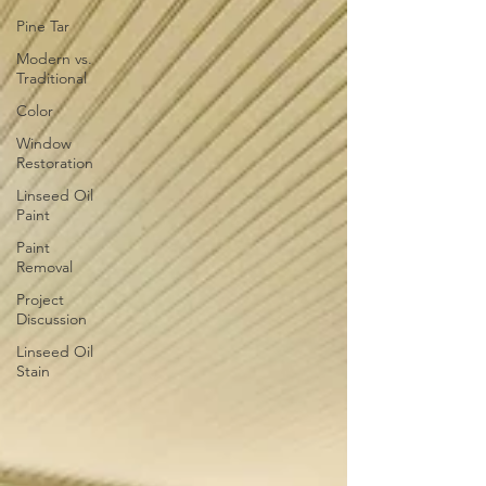
Pine Tar
Modern vs.
Traditional
Color
Window
Restoration
Linseed Oil
Paint
Paint
Removal
Project
Discussion
Linseed Oil
Stain