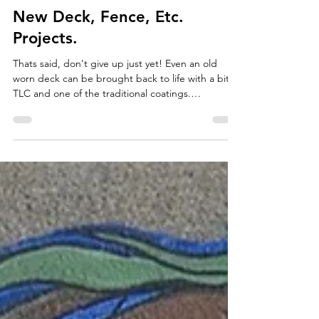
Natalie Yon-Eriksson
May 18
6 min read
New Deck, Fence, Etc.
Projects.
Thats said, don't give up just yet! Even an old
worn deck can be brought back to life with a bit of
TLC and one of the traditional coatings.
Maintenance on a new deck can be reasonable
and get you long-term protection.