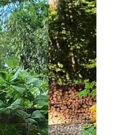
of what is possible in the realm of public art. We
hope this will be inspiration to others and increase
the overall consideration of materials and their
impact on human health and the environment.