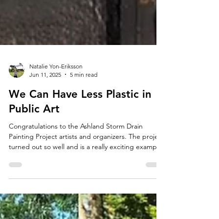
Natalie Yon-Eriksson
Jun 11, 2025
5 min read
We Can Have Less Plastic in
Public Art
Congratulations to the Ashland Storm Drain
Painting Project artists and organizers. The project
turned out so well and is a really exciting example