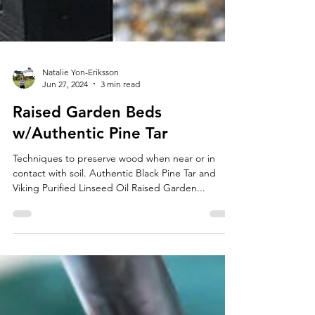
Natalie Yon-Eriksson
Jun 27, 2024
3 min read
Raised Garden Beds
w/Authentic Pine Tar
Techniques to preserve wood when near or in
contact with soil. Authentic Black Pine Tar and
Viking Purified Linseed Oil Raised Garden...