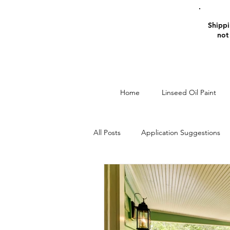
Shippin
not
Home
Linseed Oil Paint
All Posts
Application Suggestions
Window Restoration
Linseed O