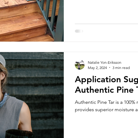
Natalie Yon-Eriksson
May 2, 2024
3 min read
Application Sug
Authentic Pine 
Authentic Pine Tar is a 100% 
provides superior moisture 