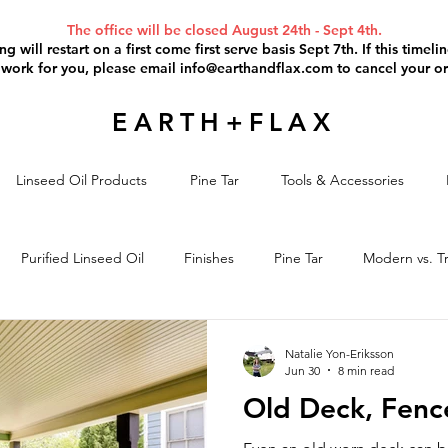
The office will be closed August 24th - Sept 4th.
g will restart on a first come first serve basis Sept 7th. If this timel
 work for you, please email
info@earthandflax.com
to cancel your or
EARTH+FLAX
Linseed Oil Products
Pine Tar
Tools & Accessories
Purified Linseed Oil
Finishes
Pine Tar
Modern vs. Tr
il Paint
Paint Removal
Project Discussion
Linseed Oil S
Natalie Yon-Eriksson
Jun 30
8 min read
Old Deck, Fence