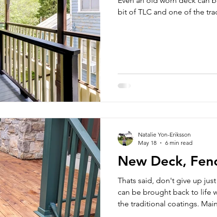
Even an old worn deck can be
bit of TLC and one of the tra
Natalie Yon-Eriksson
May 18
6 min read
New Deck, Fence
Thats said, don't give up jus
can be brought back to life w
the traditional coatings. Ma
be reasonable and get you l