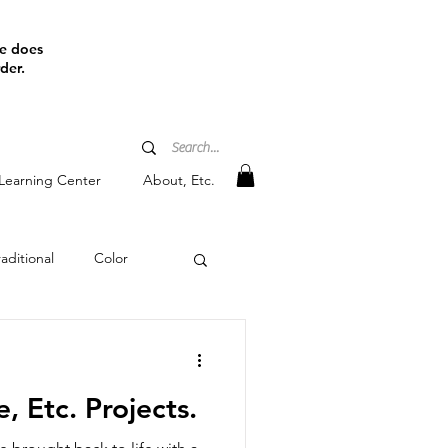
ine does
der.
Learning Center
About, Etc.
aditional
Color
tain
, Etc. Projects.