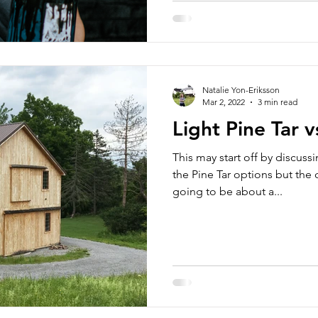
Natalie Yon-Eriksson
Mar 2, 2022
3 min read
Light Pine Tar v
This may start off by discus
the Pine Tar options but the 
going to be about a...