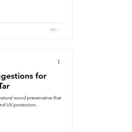
gestions for
Tar
natural wood preservative that
and UV protection.