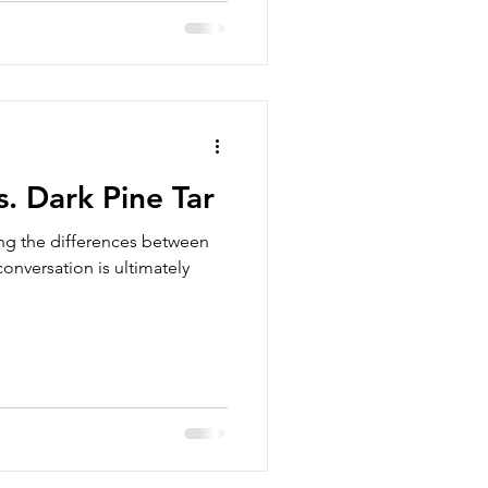
s. Dark Pine Tar
sing the differences between
conversation is ultimately