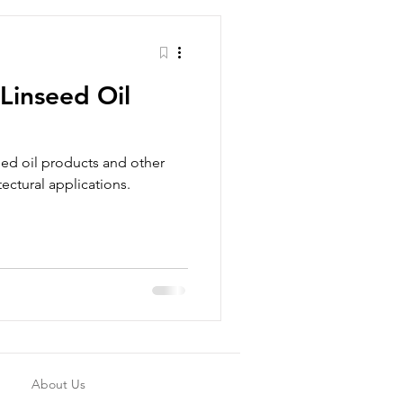
 Linseed Oil
eed oil products and other
tectural applications.
About Us