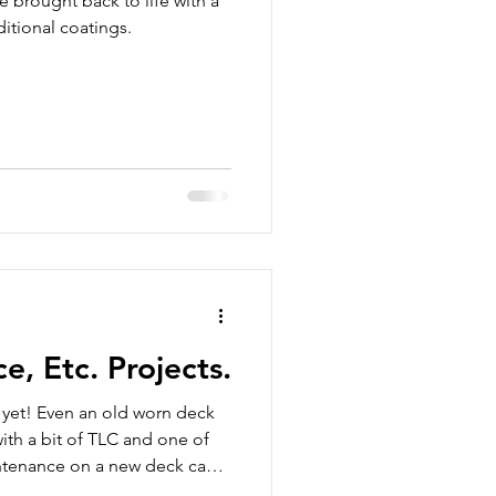
 brought back to life with a
ditional coatings.
, Etc. Projects.
t yet! Even an old worn deck
ith a bit of TLC and one of
intenance on a new deck can
ong-term protection.