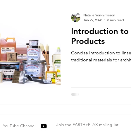
Natalie Yon-Eriksson
Jan 22, 2020
8 min read
Introduction to
Products
Concise introduction to lins
traditional materials for archi
Join the EARTH+FLAX mailing list
YouTube Channel