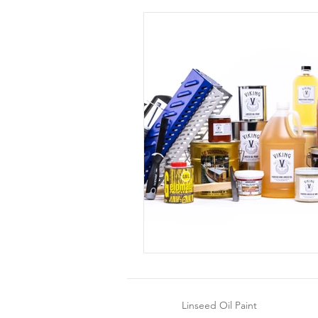
Linseed Oil Paint