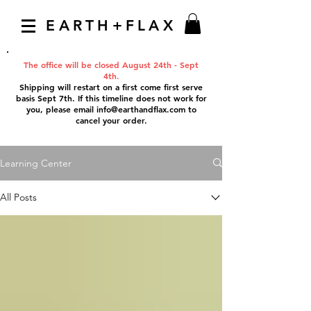
EARTH+FLAX
The office will be closed August 24th - Sept
4th.
Shipping will restart on a first come first serve
basis Sept 7th. If this timeline does not work for
you, please email
info@earthandflax.com
to
cancel your order.
Learning Center
All Posts