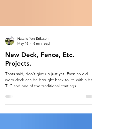
Natalie Yon-Eriksson
May 18
6 min read
New Deck, Fence, Etc.
Projects.
Thats said, don't give up just yet! Even an old
worn deck can be brought back to life with a bit of
TLC and one of the traditional coatings.
Maintenance on a new deck can be reasonable
and get you long-term protection.