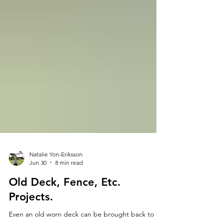
Natalie Yon-Eriksson
Jun 30
8 min read
Old Deck, Fence, Etc.
Projects.