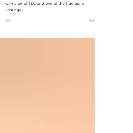
Even an old worn deck can be brought back to life
with a bit of TLC and one of the traditional
coatings.