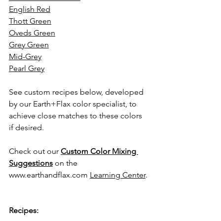
English Red
Thott Green
Oveds Green
Grey Green
Mid-Grey
Pearl Grey
See custom recipes below, developed 
by our Earth+Flax color specialist, to 
achieve close matches to these colors 
if desired.
Check out our 
Custom Color Mixing 
Suggestions
 on the 
www.earthandflax.com
Learning Center
.
Recipes: