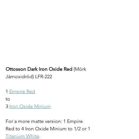
Ottosson Dark Iron Oxide Red
 (
Mörk 
Järnoxidröd
) LFR-222
1 
Empire Red
to
3 
Iron Oxide Minium
For a more matte version: 1 Empire 
Red to 4 Iron Oxide Minium to 1/2 or 1 
Titanium White
.