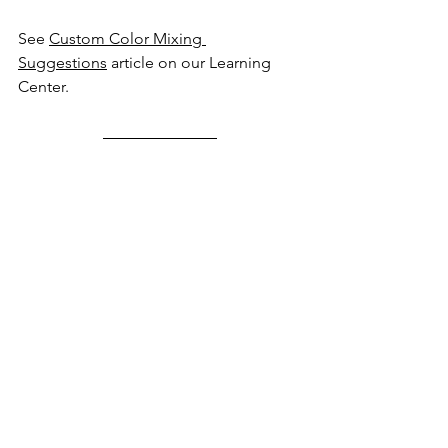
See 
Custom Color Mixing 
Suggestions
 article on our Learning 
Center.