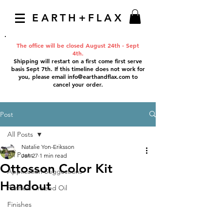
EARTH+FLAX
The office will be closed August 24th - Sept
4th.
Shipping will restart on a first come first serve
basis Sept 7th. If this timeline does not work for
you, please email
info@earthandflax.com
to
cancel your order.
Post
All Posts
Natalie Yon-Eriksson
All Posts
Jan 27
1 min read
Ottosson Color Kit
Application Suggestions
Handout
Purified Linseed Oil
Finishes