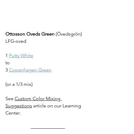
Ottosson Oveds Green
 (Övedsgrön) 
LFG-oved
1 
Putty White
to
3 
Copenhagen Green
(or a 1/3 mix)
See 
Custom Color Mixing 
Suggestions
 article on our Learning 
Center.