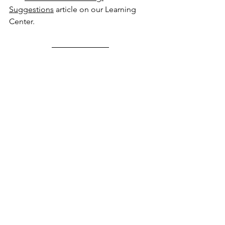
Suggestions
 article on our Learning 
Center.