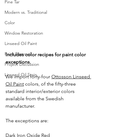
Pine Tar
Modern vs. Traditional
Color
Window Restoration
Linseed Oil Paint
Paint Removal
Includes color recipes for paint color 
exceptions.
Project Discussion
Linseed Oil Stain
We import forty-four 
Ottosson Linseed 
Oil Paint
 colors, of the fifty-three 
standard interior/exterior colors 
available from the Swedish 
manufacturer.
The exceptions are:
Dark Iron Oxide Red