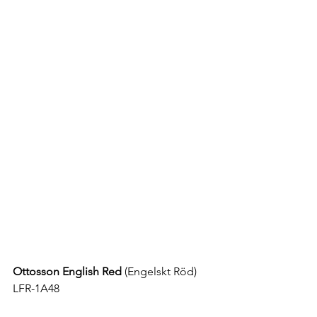
Ottosson English Red
 (
Engelskt Röd
) 
LFR-1A48