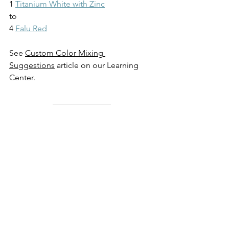
1 
Titanium White with Zinc
to
4 
Falu Red
See 
Custom Color Mixing 
Suggestions
 article on our Learning 
Center.