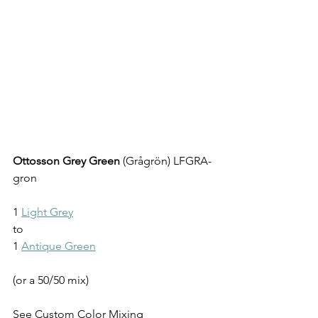
Ottosson Grey Green
 (Grågrön) LFGRA-
gron
1 
Light Grey
to
1 
Antique Green
(or a 50/50 mix)
See 
Custom Color Mixing 