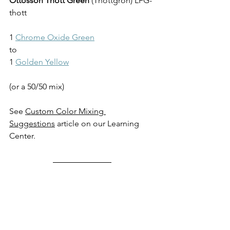
Ottosson Thott Green
 (
Thottgrön
) LFG-
thott
1 
Chrome Oxide Green
to
1 
Golden Yellow
(or a 50/50 mix)
See 
Custom Color Mixing 
Suggestions
 article on our Learning 
Center.