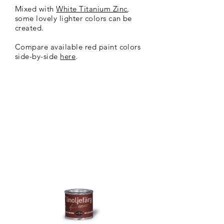
Mixed with
White Titanium Zinc
,
some lovely lighter colors can be
created.
Compare available red paint colors
side-by-side
here
.