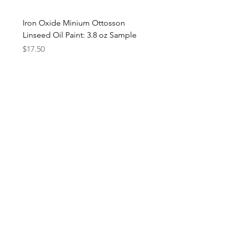
Iron Oxide Minium Ottosson
Iron Oxide Minium Otto
Linseed Oil Paint: 3.8 oz Sample
Linseed Oil Paint: 1 Liter
Price
Price
$17.50
$75.00
Add to Cart
Add to Cart
Join the EARTH+FLAX mailing list
Subscribe Now