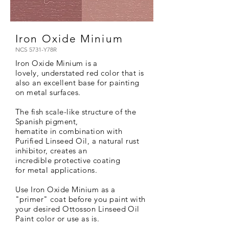
Iron Oxide Minium
NCS 5731-Y78R
Iron Oxide Minium is a
lovely,
understated red color that is
also an excellent base for painting
on metal surfaces.
The fish scale-like structure of the
Spanish
pigment,
hematite
in
combination
with
Purified Linseed Oil, a natural rust
inhibitor, creates an
incredible
protective coating
for metal applications.
Use
Iron Oxide Minium as a
"primer" coat before you paint with
your desired Ottosson Linseed Oil
Paint color or use as is.