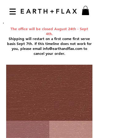
EARTH+FLAX
The office will be closed August 24th - Sept
4th.
Shipping will restart on a first come first serve
basis Sept 7th. If this timeline does not work for
you, please email
info@earthandflax.com
to
cancel your order.