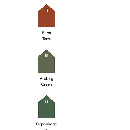
Burnt
Terra
Ardbeg
Green
Copenhage
n