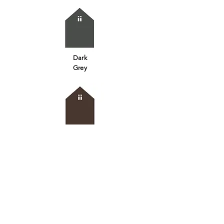
Dark
Grey
Iron
Oxide
Brown