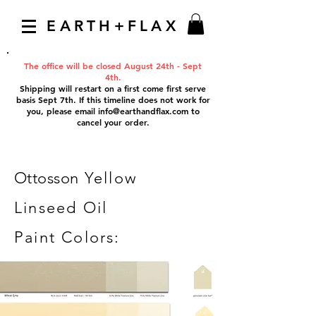
EARTH+FLAX
The office will be closed August 24th - Sept
4th.
Shipping will restart on a first come first serve
basis Sept 7th. If this timeline does not work for
you, please email
info@earthandflax.com
to
cancel your order.
Ottosson
Yellow
Linseed Oil
Paint Colors: