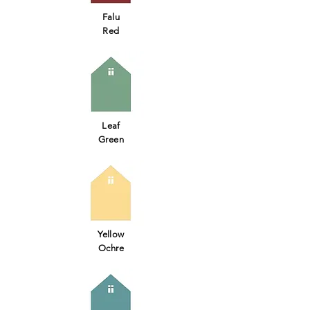
Falu
Red
Leaf
Green
Yellow
Ochre