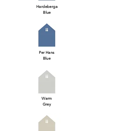
Hardeberga
Blue
Per Hans
Blue
Warm
Grey