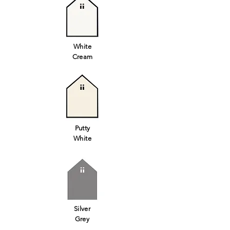
White
Cream
Putty
White
Silver
Grey