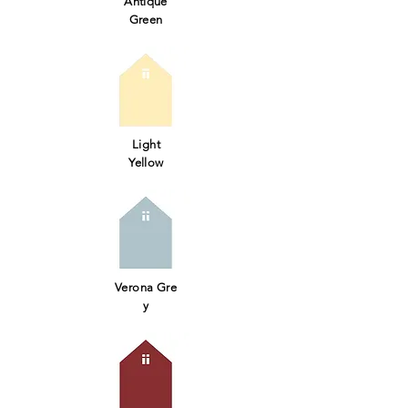
Antique
Green
Light
Yellow
Verona Gre
y