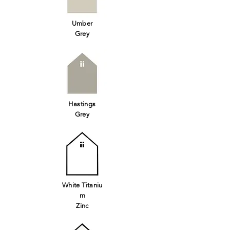
Umber
Grey
Hastings
Grey
White
Titaniu
m
Zinc