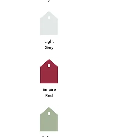
Light
Grey
Empire
Red