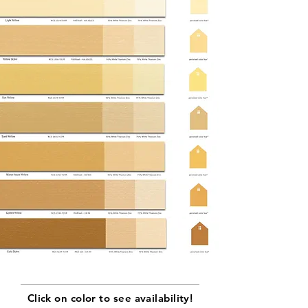
Click on color to see availability!