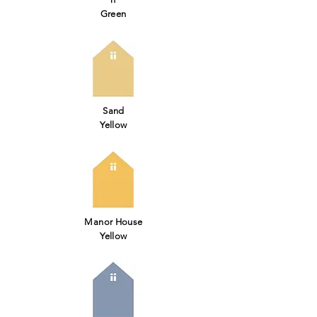
Green
Sand
Yellow
Manor House
Yellow