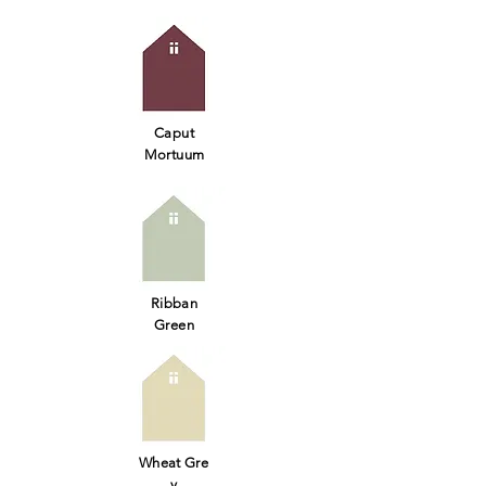
Caput
Mortuum
Ribban
Green
Wheat Gre
y