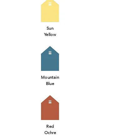
Sun
Yellow
Mountain
Blue
Red
Ochre