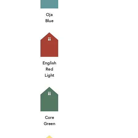
Oja
Blue
English
Red
Light
Core
Green