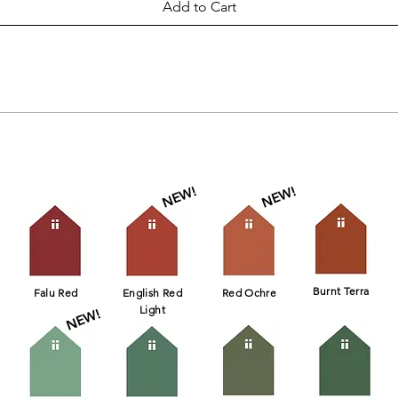
Add to Cart
Click on color to see availability!
NEW!
NEW!
Burnt Terra
Falu Red
English Red
Red Ochre
Light
NEW!