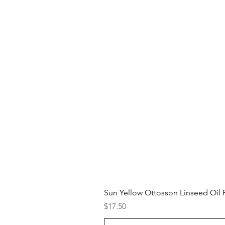
Sun Yellow Ottosson Linseed Oil P
Price
$17.50