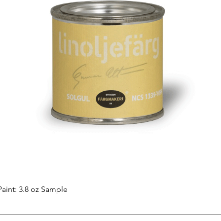
Quick View
aint: 3.8 oz Sample