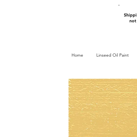
Shippin
not
Home
Linseed Oil Paint