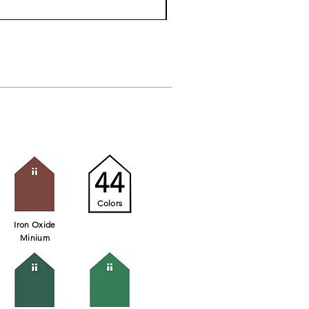
44
Colors
Iron Oxide
Minium