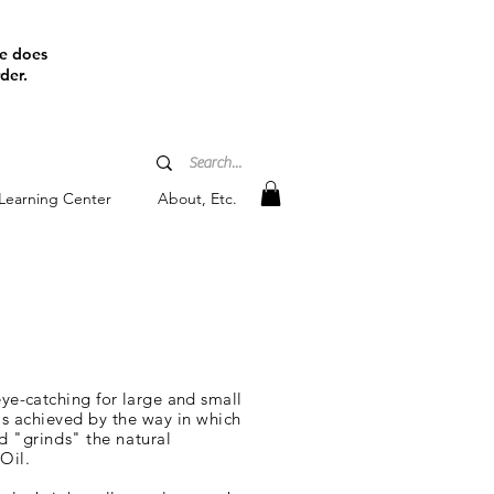
ine does
der.
Learning Center
About, Etc.
eye-catching for large and small
is
achieved by the way in which
d "grinds" the natural
Oil.