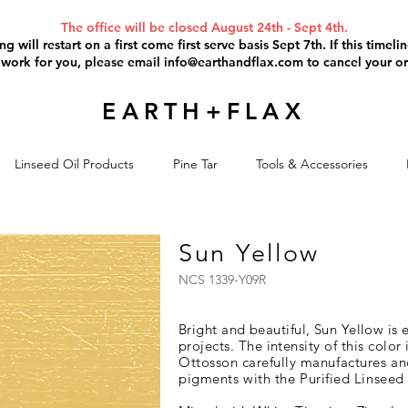
The office will be closed August 24th - Sept 4th.
g will restart on a first come first serve basis Sept 7th. If this timel
 work for you, please email
info@earthandflax.com
to cancel your or
EARTH+FLAX
Linseed Oil Products
Pine Tar
Tools & Accessories
Sun Yellow
NCS 1339-Y09R
Bright and beautiful, Sun Yellow is 
projects
. The intensity of this color 
Ottosson carefully
manufactures an
pigments with the Purified Linseed 