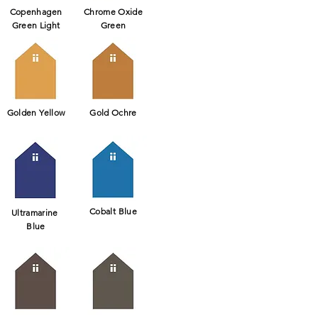
Copenhagen
Chrome Oxide
Green Light
Green
Golden Yellow
Gold Ochre
Cobalt Blue
Ultramarine
Blue