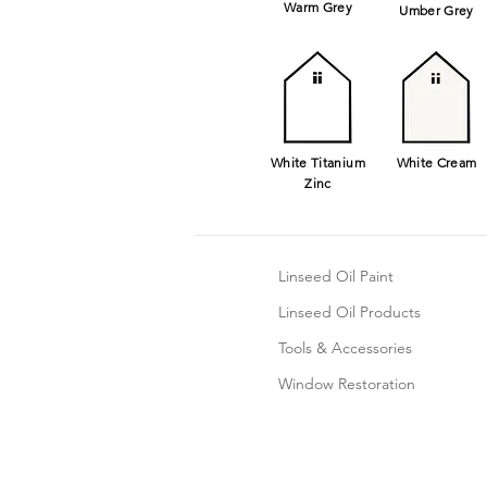
Warm Grey
Umber Grey
White
Titanium
White Cream
Zinc
Linseed Oil Paint
Linseed Oil Products
Tools & Accessories
Window Restoration