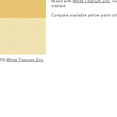
Mixed with
White Titanium Zinc
, lo
created.
Compare available yellow paint col
75%
White Titanium Zinc