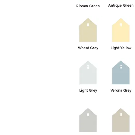
Antique Green
Ribban Green
Wheat Grey
Light Yellow
Light Grey
Verona Grey