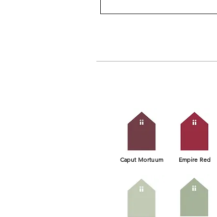
Caput Mortuum
Empire Red