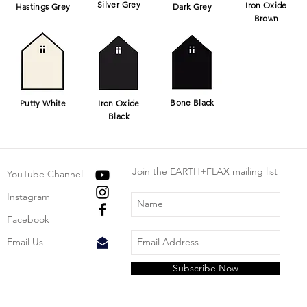
Silver Grey
Iron Oxide
Hastings Grey
Dark Grey
Brown
Bone Black
Putty White
Iron Oxide
Black
Join the EARTH+FLAX mailing list
YouTube Channel
Instagram
Facebook
Email Us
Subscribe Now