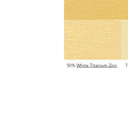
50%
White Titanium Zinc