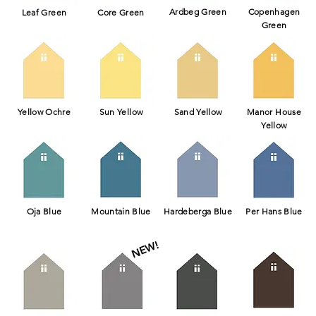
Ardbeg Green
Copenhagen
Leaf Green
Core Green
Green
Yellow Ochre
Sun Yellow
Sand Yellow
Manor House
Yellow
Oja Blue
Mountain Blue
Hardeberga Blue
Per Hans Blue
NEW!