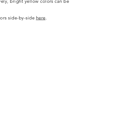
vely, bright yellow colors can be
ors side-by-side
here
.