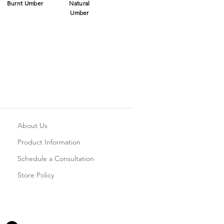
Burnt Umber
Natural
Umber
About Us
Product Information
Schedule a Consultation
Store Policy