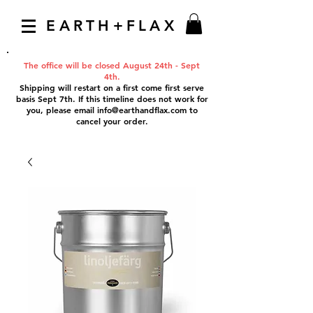
EARTH+FLAX
The office will be closed August 24th - Sept
4th.
Shipping will restart on a first come first serve
basis Sept 7th. If this timeline does not work for
you, please email
info@earthandflax.com
to
cancel your order.