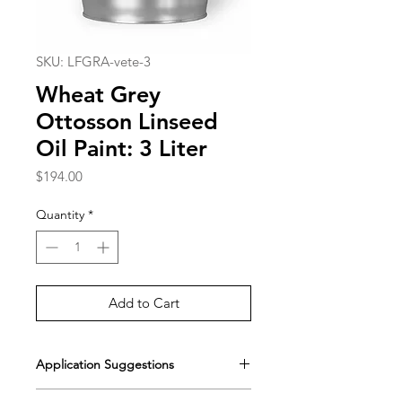
SKU: LFGRA-vete-3
Wheat Grey
Ottosson Linseed
Oil Paint: 3 Liter
Price
$194.00
Quantity
*
Add to Cart
Application Suggestions
[Painting with Standard