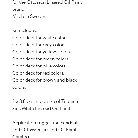
for the Ottosson Linseed Oil Paint
brand.
Made in Sweden.
Kit includes:
Color deck for white colors.
Color deck for grey colors.
Color deck for yellow colors.
Color deck for green colors.
Color deck for blue colors.
Color deck for red colors.
Color deck for brown and black
colors.
1 x 3.8oz sample size of Titanium
Zinc White Linseed Oil Paint
Application suggestion handout
and Ottosson Linseed Oil Paint
Catalog.