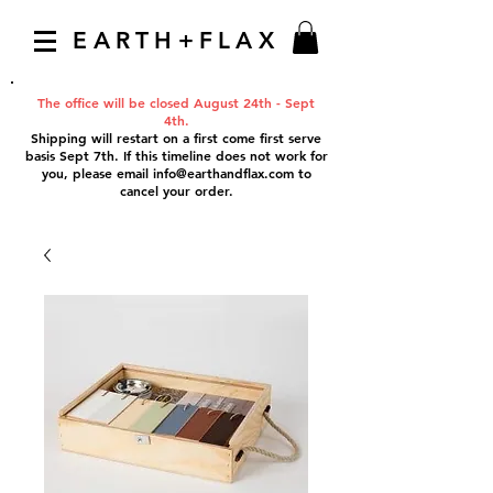
EARTH+FLAX
The office will be closed August 24th - Sept
4th.
Shipping will restart on a first come first serve
basis Sept 7th. If this timeline does not work for
you, please email
info@earthandflax.com
to
cancel your order.