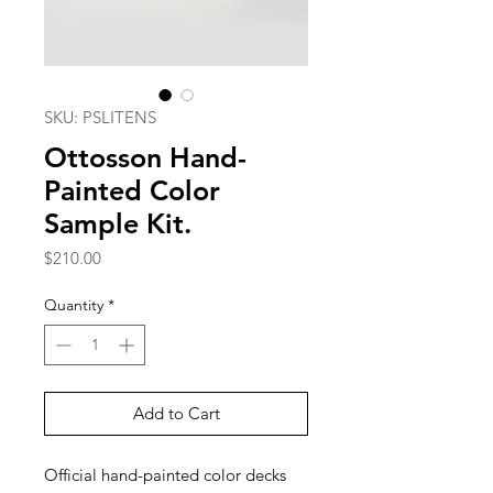
SKU: PSLITENS
Ottosson Hand-
Painted Color
Sample Kit.
Price
$210.00
Quantity
*
Add to Cart
Official hand-painted color decks