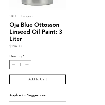
SKU: LFB-oja-3
Oja Blue Ottosson
Linseed Oil Paint: 3
Liter
Price
$194.00
Quantity
*
Add to Cart
Application Suggestions
[Painting with Standard