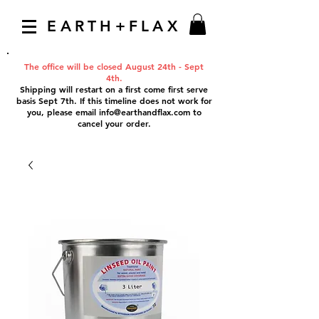
EARTH+FLAX
The office will be closed August 24th - Sept
4th.
Shipping will restart on a first come first serve
basis Sept 7th. If this timeline does not work for
you, please email
info@earthandflax.com
to
cancel your order.