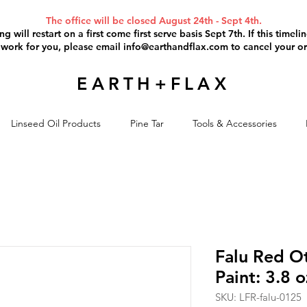
The office will be closed August 24th - Sept 4th.
g will restart on a first come first serve basis Sept 7th. If this timel
 work for you, please email
info@earthandflax.com
to cancel your or
EARTH+FLAX
Linseed Oil Products
Pine Tar
Tools & Accessories
Falu Red Ot
Paint: 3.8 
SKU: LFR-falu-0125