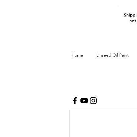
Shippin
not
Home
Linseed Oil Paint