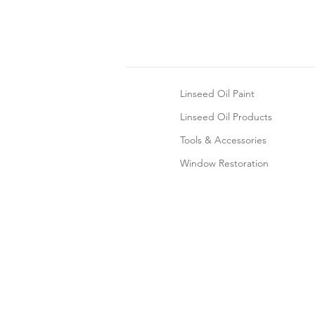
Linseed Oil Paint
Linseed Oil Products
Tools & Accessories
Window Restoration