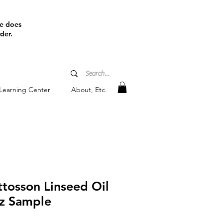
ine does
der.
Learning Center
About, Etc.
tosson Linseed Oil
oz Sample