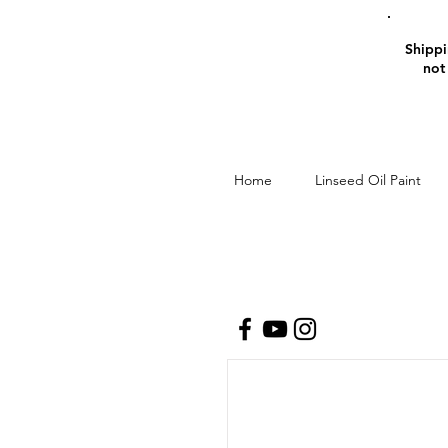
Shippin
not
Home
Linseed Oil Paint