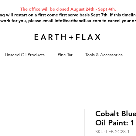
The office will be closed August 24th - Sept 4th.
g will restart on a first come first serve basis Sept 7th. If this timel
 work for you, please email
info@earthandflax.com
to cancel your or
EARTH+FLAX
Linseed Oil Products
Pine Tar
Tools & Accessories
Cobalt Blu
Oil Paint: 1
SKU: LFB-2C28-1