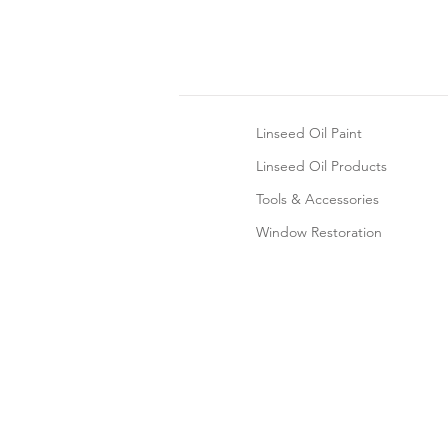
Linseed Oil Paint
Linseed Oil Products
Tools & Accessories
Window Restoration