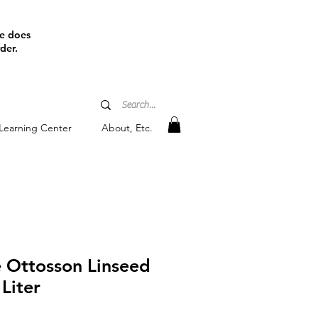
ine does
der.
Learning Center
About, Etc.
e Ottosson Linseed
 Liter