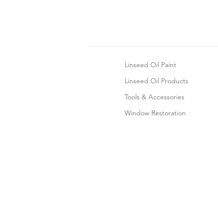
Linseed Oil Paint
Linseed Oil Products
Tools & Accessories
Window Restoration