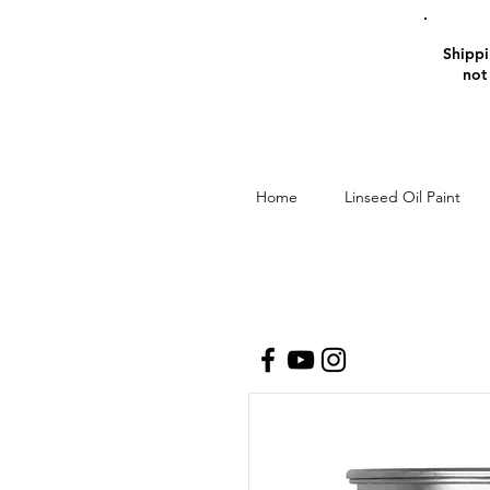
Shippin
not
Home
Linseed Oil Paint