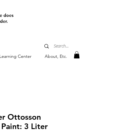
ine does
der.
Learning Center
About, Etc.
r Ottosson
Paint: 3 Liter