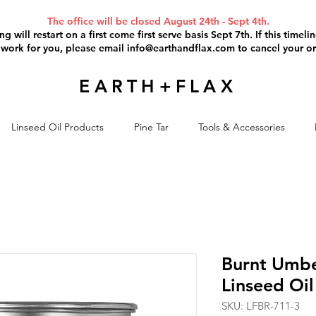
The office will be closed August 24th - Sept 4th.
g will restart on a first come first serve basis Sept 7th. If this timel
 work for you, please email
info@earthandflax.com
to cancel your or
EARTH+FLAX
Linseed Oil Products
Pine Tar
Tools & Accessories
Burnt Umbe
Linseed Oil 
SKU: LFBR-711-3