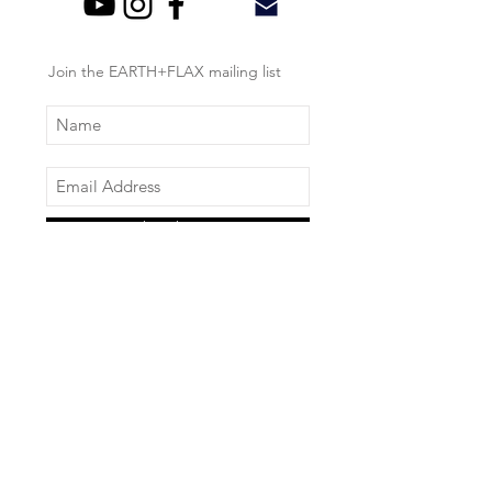
Join the EARTH+FLAX mailing list
Subscribe Now
About Us
Log In
Product Information
Schedule a Consultation
Store Policy