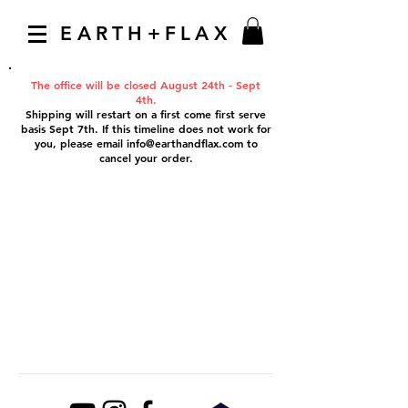
EARTH+FLAX
The office will be closed August 24th - Sept
4th.
Shipping will restart on a first come first serve
basis Sept 7th. If this timeline does not work for
you, please email
info@earthandflax.com
to
cancel your order.