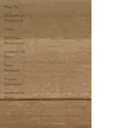
Pine Tar
Modern vs.
Traditional
Color
Window
Restoration
Linseed Oil
Paint
Paint
Removal
Project
Discussion
Linseed Oil
Stain