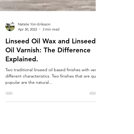
Natalie Yon-Eriksson
Apr 30, 2022
3 min read
Linseed Oil Wax and Linseed
Oil Varnish: The Difference
Explained.
Two traditional linseed oil based finishes with very
different characteristics. Two finishes that are quite
popular are the natural...