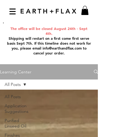
EARTH+FLAX
The office will be closed August 24th - Sept
4th.
Shipping will restart on a first come first serve
basis Sept 7th. If this timeline does not work for
you, please email
info@earthandflax.com
to
cancel your order.
Learning Center
All Posts
All Posts
Application
Suggestions
Purified
Linseed Oil
Finishes