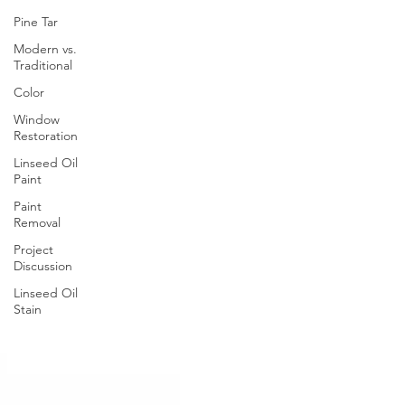
Pine Tar
Modern vs.
Traditional
Color
Window
Restoration
Linseed Oil
Paint
Paint
Removal
Project
Discussion
Linseed Oil
Stain