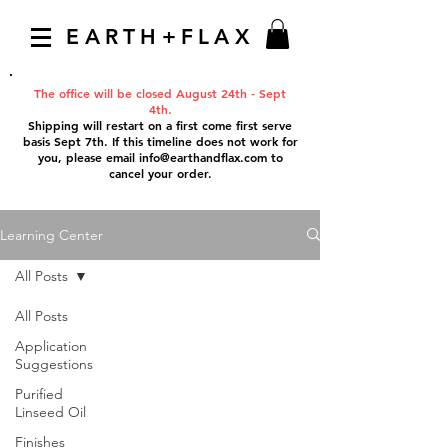
EARTH+FLAX
The office will be closed August 24th - Sept
4th.
Shipping will restart on a first come first serve
basis Sept 7th. If this timeline does not work for
you, please email
info@earthandflax.com
to
cancel your order.
Learning Center
All Posts
All Posts
Application
Suggestions
Purified
Linseed Oil
Finishes