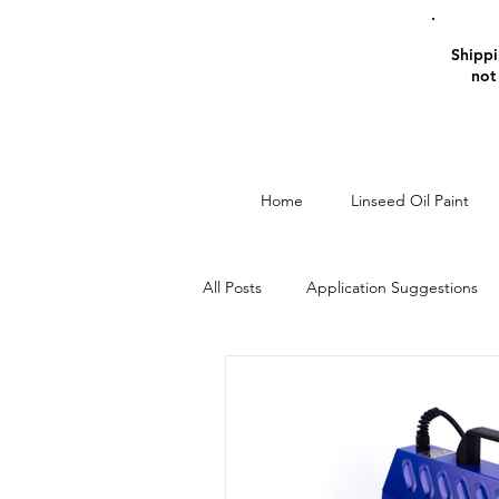
Shippin
not
Home
Linseed Oil Paint
All Posts
Application Suggestions
Window Restoration
Linseed O