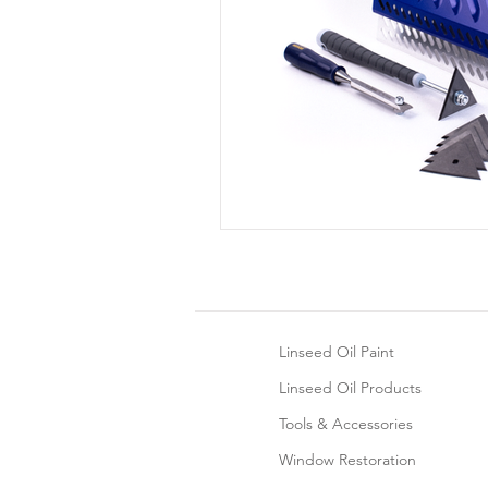
Linseed Oil Paint
Linseed Oil Products
Tools & Accessories
Window Restoration