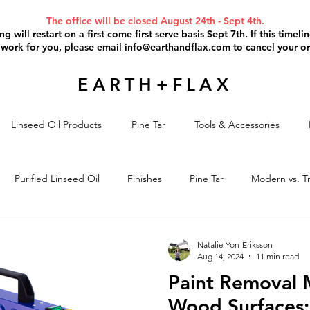
The office will be closed August 24th - Sept 4th.
g will restart on a first come first serve basis Sept 7th. If this timel
 work for you, please email
info@earthandflax.com
to cancel your or
EARTH+FLAX
Linseed Oil Products
Pine Tar
Tools & Accessories
Purified Linseed Oil
Finishes
Pine Tar
Modern vs. Tr
il Paint
Paint Removal
Project Discussion
Linseed Oil S
Natalie Yon-Eriksson
Aug 14, 2024
11 min read
Paint Removal 
Wood Surfaces: 