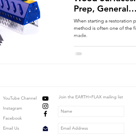
Prep, General
Recommendatio
When starting a restoration p
Avoid.
method is often one of the fi
made.
Join the EARTH+FLAX mailing list
YouTube Channel
Instagram
Facebook
Email Us