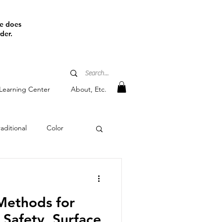
ine does
der.
Learning Center
About, Etc.
aditional
Color
tain
Methods for
Safety, Surface