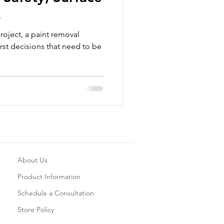
ns and What to
roject, a paint removal
rst decisions that need to be
About Us
Product Information
Schedule a Consultation
Store Policy