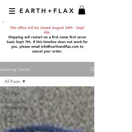
EARTH+FLAX
The office will be closed August 24th - Sept
4th.
Shipping will restart on a first come first serve
basis Sept 7th. If this timeline does not work for
you, please email
info@earthandflax.com
to
cancel your order.
Learning Center
All Posts
All Posts
Application
Suggestions
Purified
Linseed Oil
Finishes