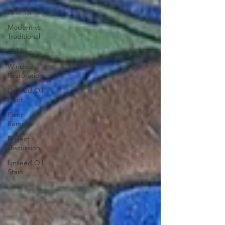
Pine Tar
Modern vs.
Traditional
Color
Window
Restoration
Linseed Oil
Paint
Paint
Removal
Project
Discussion
Linseed Oil
Stain