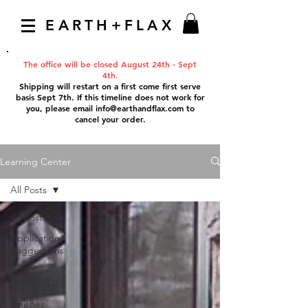
EARTH+FLAX
The office will be closed August 24th - Sept
4th.
Shipping will restart on a first come first serve
basis Sept 7th. If this timeline does not work for
you, please email
info@earthandflax.com
to
cancel your order.
Learning Center
All Posts
All Posts
Application
Suggestions
Purified
Linseed Oil
Finishes