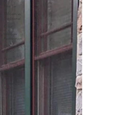
Pine Tar
Modern vs.
Traditional
Color
Window
Restoration
Linseed Oil
Paint
Paint
Removal
Project
Discussion
Linseed Oil
Stain