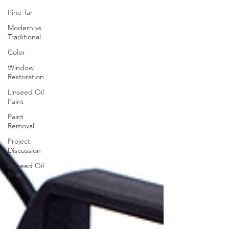
Pine Tar
Modern vs.
Traditional
Color
Window
Restoration
Linseed Oil
Paint
Paint
Removal
Project
Discussion
Linseed Oil
Stain