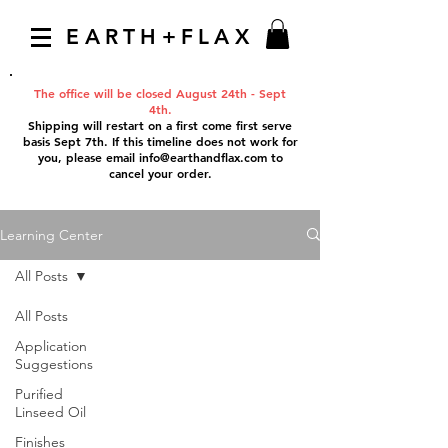
EARTH+FLAX
The office will be closed August 24th - Sept
4th.
Shipping will restart on a first come first serve
basis Sept 7th. If this timeline does not work for
you, please email
info@earthandflax.com
to
cancel your order.
Learning Center
All Posts
All Posts
Application
Suggestions
Purified
Linseed Oil
Finishes