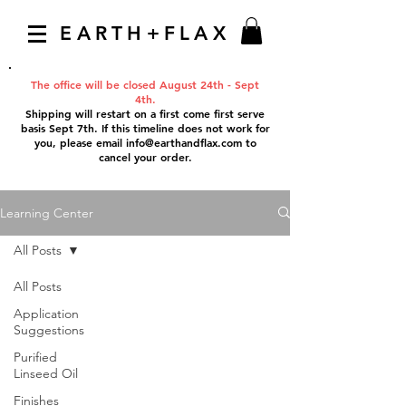
EARTH+FLAX
The office will be closed August 24th - Sept
4th.
Shipping will restart on a first come first serve
basis Sept 7th. If this timeline does not work for
you, please email
info@earthandflax.com
to
cancel your order.
Learning Center
All Posts
All Posts
Application
Suggestions
Purified
Linseed Oil
Finishes