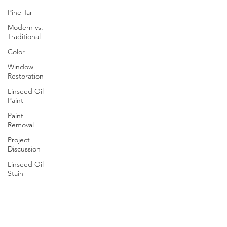
Pine Tar
Modern vs.
Traditional
Color
Window
Restoration
Linseed Oil
Paint
Paint
Removal
Project
Discussion
Linseed Oil
Stain