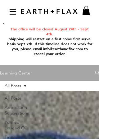
EARTH+FLAX
The office will be closed August 24th - Sept
4th.
Shipping will restart on a first come first serve
basis Sept 7th. If this timeline does not work for
you, please email
info@earthandflax.com
to
cancel your order.
Learning Center
All Posts
All Posts
Application
Suggestions
Purified
Linseed Oil
Finishes