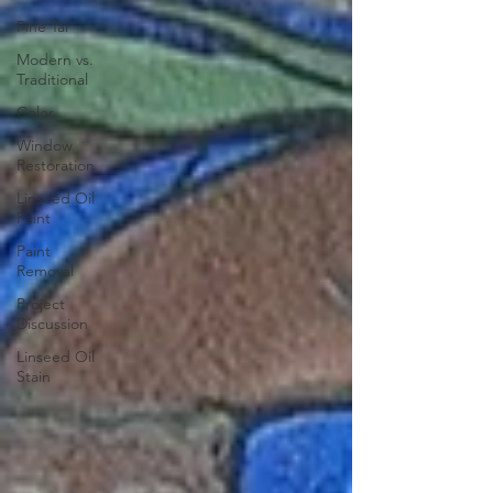
Pine Tar
Modern vs.
Traditional
Color
Window
Restoration
Linseed Oil
Paint
Paint
Removal
Project
Discussion
Linseed Oil
Stain