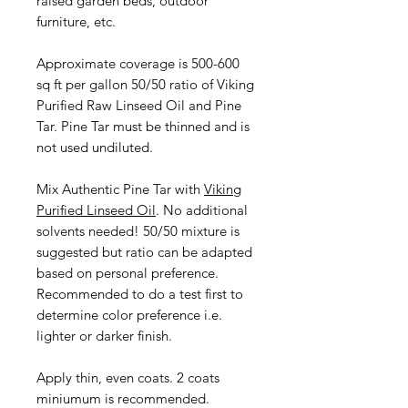
raised garden beds, outdoor
furniture, etc.
Approximate coverage is 500-600
sq ft per gallon 50/50 ratio of Viking
Purified Raw Linseed Oil and Pine
Tar. Pine Tar must be thinned and is
not used undiluted.
Mix Authentic Pine Tar with
Viking
Purified Linseed Oil
. No additional
solvents needed! 50/50 mixture is
suggested but ratio can be adapted
based on personal preference.
Recommended to do a test first to
determine color preference i.e.
lighter or darker finish.
Apply thin, even coats. 2 coats
miniumum is recommended.