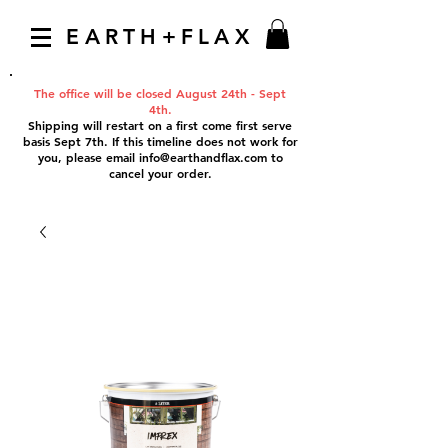
EARTH+FLAX
The office will be closed August 24th - Sept
4th.
Shipping will restart on a first come first serve
basis Sept 7th. If this timeline does not work for
you, please email
info@earthandflax.com
to
cancel your order.