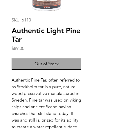
SKU: 6110
Authentic Light Pine
Tar
Price
$89.00
Out of Stock
Authentic Pine Tar, often referred to
as Stockholm tar is a pure, natural
wood preservative manufactured in
Sweden. Pine tar was used on viking
ships and ancient Scandinavian
churches that still stand today. It
was and still is, prized for its ability
to create a water repellent surface