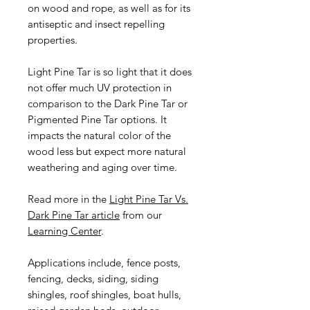
on wood and rope, as well as for its
antiseptic and insect repelling
properties.
Light Pine Tar is so light that it does
not offer much UV protection in
comparison to the Dark Pine Tar or
Pigmented Pine Tar options. It
impacts the natural color of the
wood less but expect more natural
weathering and aging over time.
Read more in the
Light Pine Tar Vs.
Dark Pine Tar article
from our
Learning Center
.
Applications include, fence posts,
fencing, decks, siding, siding
shingles, roof shingles, boat hulls,